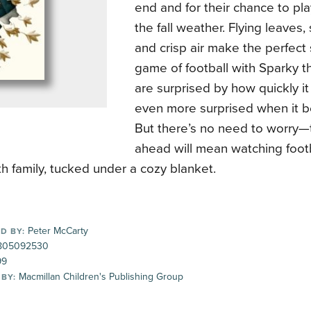
end and for their chance to pl
the fall weather. Flying leaves, 
and crisp air make the perfect 
game of football with Sparky t
are surprised by how quickly it
even more surprised when it b
But there’s no need to worry—t
ahead will mean watching footb
h family, tucked under a cozy blanket.
Peter McCarty
D BY:
805092530
99
Macmillan Children's Publishing Group
 BY: