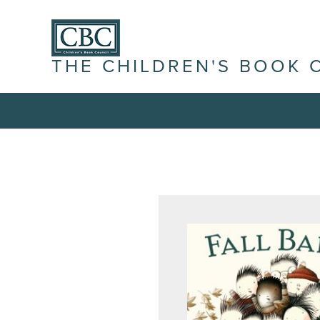
THE CHILDREN'S BOOK 