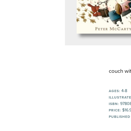
couch wit
4-8
AGES:
ILLUSTRATE
9780
ISBN:
$16.
PRICE:
PUBLISHED