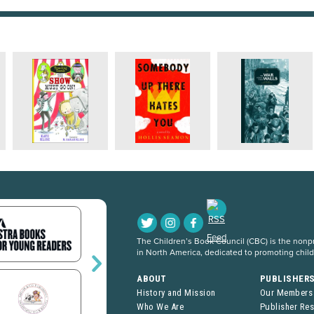
The Children’s Book Council (CBC) is the nonpro
in North America, dedicated to promoting chil
ABOUT
PUBLISHER
History and Mission
Our Members
Who We Are
Publisher Re