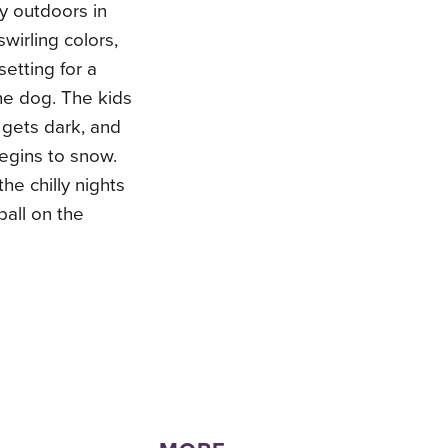
ay outdoors in
swirling colors,
setting for a
he dog. The kids
 gets dark, and
egins to snow.
he chilly nights
all on the