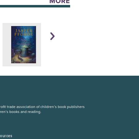
MORE
fit trade association of children’s book publishers
dren’s books and reading.
S
sources