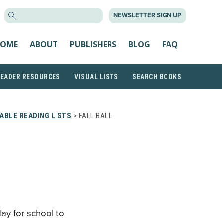
SEARCH
NEWSLETTER SIGN UP
FOR:
OME
ABOUT
PUBLISHERS
BLOG
FAQ
READER RESOURCES
VISUAL LISTS
SEARCH BOOKS
ABLE READING LISTS
> FALL BALL
day for school to