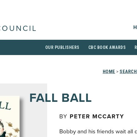
H
COUNCIL
OUR PUBLISHERS
CBC BOOK AWARDS
HOME
>
SEARCH
FALL BALL
BY
PETER MCCARTY
Bobby and his friends wait all 