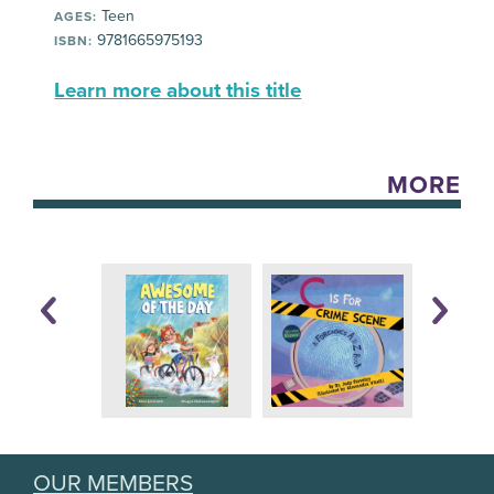
Teen
AGES:
9781665975193
ISBN:
Learn more about this title
MORE
OUR MEMBERS