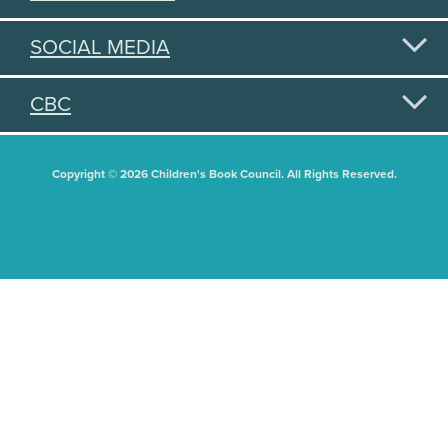
SOCIAL MEDIA
CBC
Copyright © 2026 Children's Book Council. All Rights Reserved.