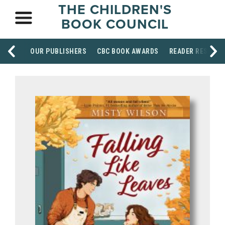
THE CHILDREN'S
BOOK COUNCIL
OUR PUBLISHERS
CBC BOOK AWARDS
READER RESOUR