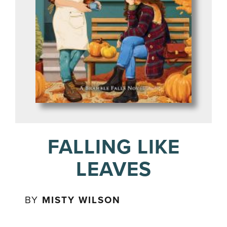
FALLING LIKE
LEAVES
BY
MISTY WILSON