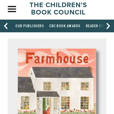
THE CHILDREN'S
BOOK COUNCIL
OUR PUBLISHERS
CBC BOOK AWARDS
READER RESOUR