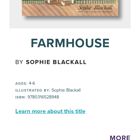
FARMHOUSE
BY
SOPHIE BLACKALL
4-6
AGES:
Sophie Blackall
ILLUSTRATED BY:
9780316528948
ISBN:
Learn more about this title
MORE