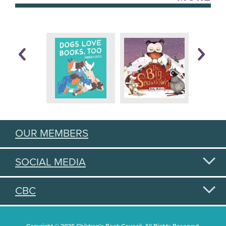
OUR MEMBERS
SOCIAL MEDIA
CBC