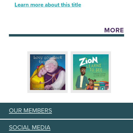
Learn more about this title
MORE
OUR MEMBERS
SOCIAL MEDIA