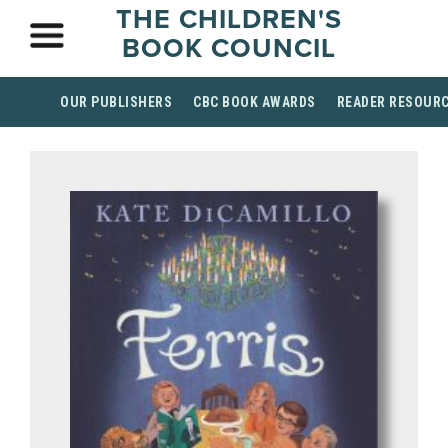
THE CHILDREN'S
BOOK COUNCIL
OUR PUBLISHERS
CBC BOOK AWARDS
READER RESOUR