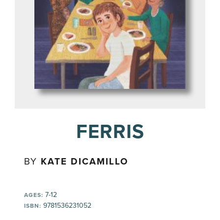
FERRIS
BY
KATE DICAMILLO
7-12
AGES:
9781536231052
ISBN: