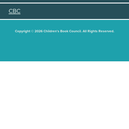
CBC
Copyright © 2026 Children's Book Council. All Rights Reserved.