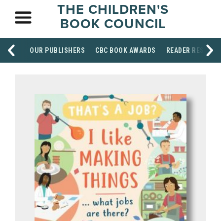
THE CHILDREN'S
BOOK COUNCIL
OUR PUBLISHERS
CBC BOOK AWARDS
READER RESOUR