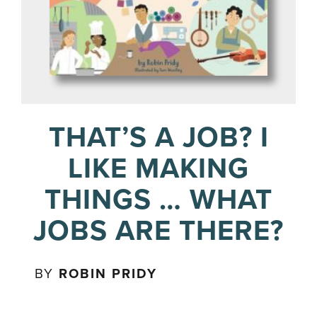
THAT’S A JOB? I
LIKE MAKING
THINGS … WHAT
JOBS ARE THERE?
BY
ROBIN PRIDY