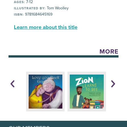
7-12
AGES:
Tom Woolley
ILLUSTRATED BY:
9781684645169
ISBN:
Learn more about this title
MORE