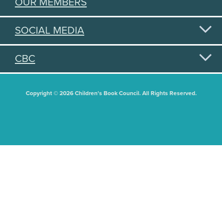
OUR MEMBERS
SOCIAL MEDIA
CBC
Copyright © 2026 Children's Book Council. All Rights Reserved.