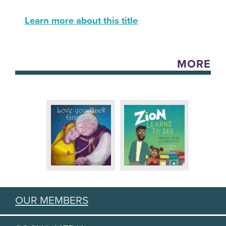
Learn more about this title
MORE
OUR MEMBERS