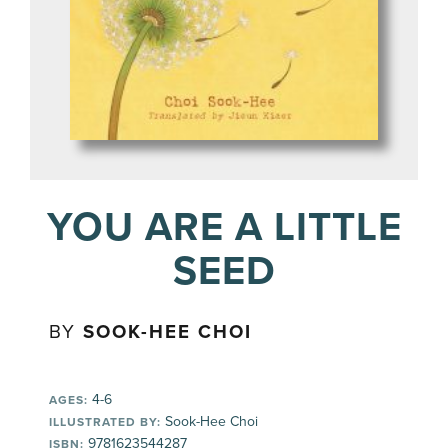
YOU ARE A LITTLE
SEED
BY
SOOK-HEE CHOI
4-6
AGES:
Sook-Hee Choi
ILLUSTRATED BY:
9781623544287
ISBN: