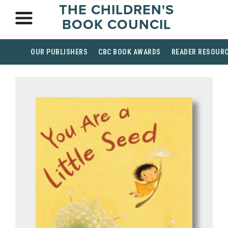
THE CHILDREN'S
BOOK COUNCIL
OUR PUBLISHERS
CBC BOOK AWARDS
READER RESOUR