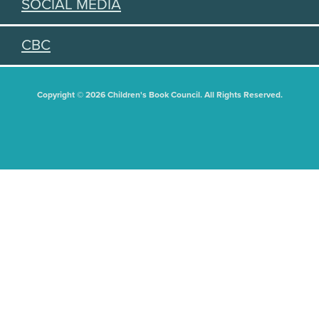
SOCIAL MEDIA
CBC
Copyright © 2026 Children's Book Council. All Rights Reserved.