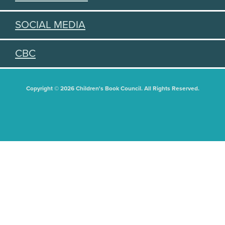
SOCIAL MEDIA
CBC
Copyright © 2026 Children's Book Council. All Rights Reserved.