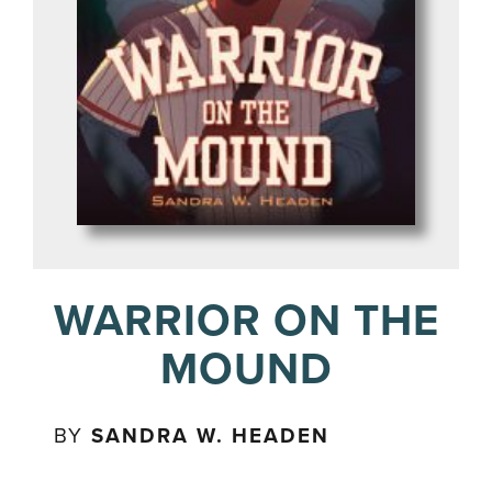
WARRIOR ON THE
MOUND
BY
SANDRA W. HEADEN