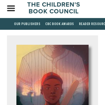
THE CHILDREN'S
BOOK COUNCIL
OUR PUBLISHERS
CBC BOOK AWARDS
READER RESOUR