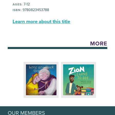
7-12
AGES:
9780823453788
ISBN:
Learn more about this title
MORE
OUR MEMBERS