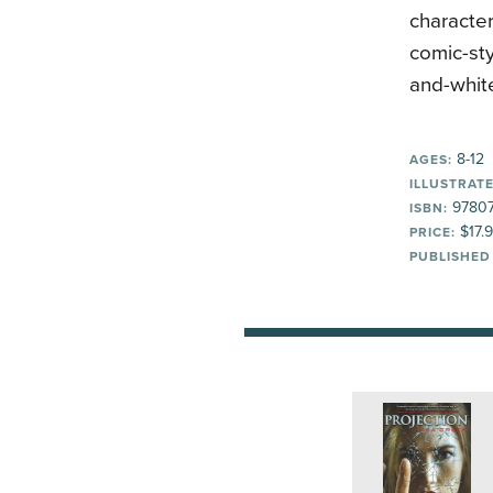
character
comic-sty
and-white
8-12
AGES:
ILLUSTRATE
9780
ISBN:
$17.
PRICE:
PUBLISHED