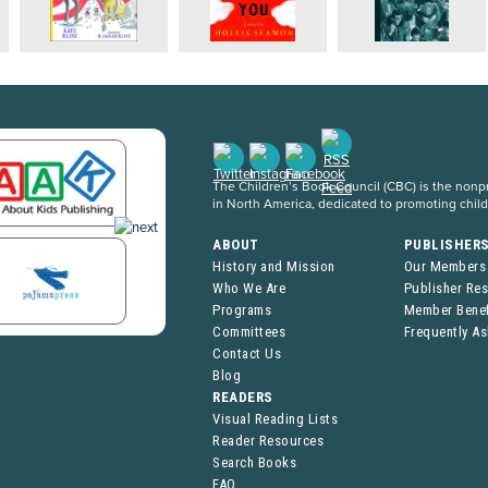
The Children’s Book Council (CBC) is the nonpro
in North America, dedicated to promoting chil
ABOUT
PUBLISHER
History and Mission
Our Members
Who We Are
Publisher Re
Programs
Member Benef
Committees
Frequently A
Contact Us
Blog
READERS
Visual Reading Lists
Reader Resources
Search Books
FAQ