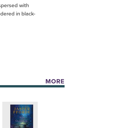
rspersed with
ndered in black-
MORE