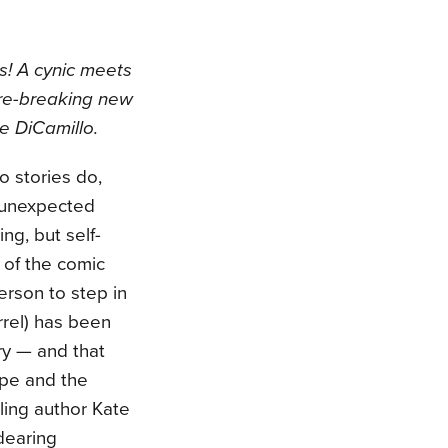
s! A cynic meets
nre-breaking new
e DiCamillo.
o stories do,
s unexpected
g, but self-
 of the comic
person to step in
rrel) has been
ry — and that
ope and the
ling author Kate
dearing