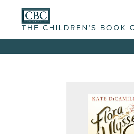
THE CHILDREN'S BOOK 