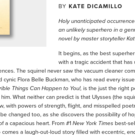
BY
KATE DICAMILLO
Holy unanticipated occurrence
an unlikely superhero in a ge
novel by master storyteller Kat
It begins, as the best superher
with a tragic accident that ha
nces. The squirrel never saw the vacuum cleaner comin
d cynic Flora Belle Buckman, who has read every issue
rible Things Can Happen to You!,
is the just the right 
him. What neither can predict is that Ulysses (the squi
, with powers of strength, flight, and misspelled poet
l be changed too, as she discovers the possibility of h
of a capacious heart. From #1
New York Times
best-sel
 comes a laugh-out-loud story filled with eccentric, en