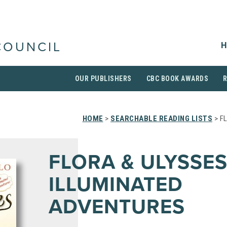
H
COUNCIL
OUR PUBLISHERS
CBC BOOK AWARDS
HOME
>
SEARCHABLE READING LISTS
> F
FLORA & ULYSSES
ILLUMINATED
ADVENTURES