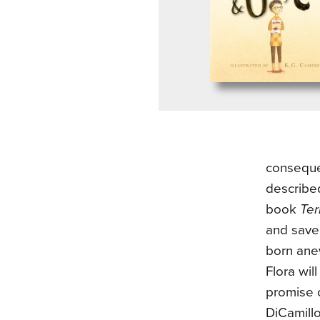
conseque
describe
book
Ter
and save 
born anew
Flora wil
promise 
DiCamillo