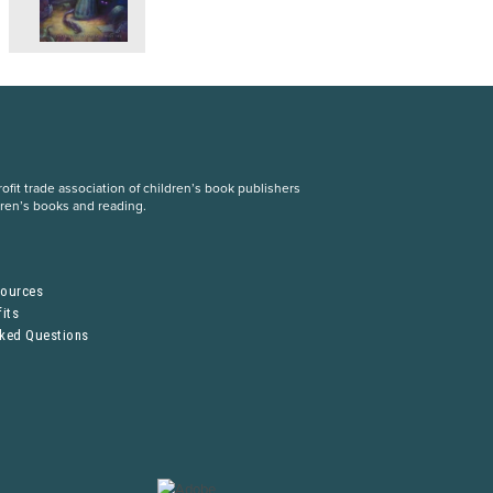
fit trade association of children’s book publishers
dren’s books and reading.
S
sources
its
sked Questions