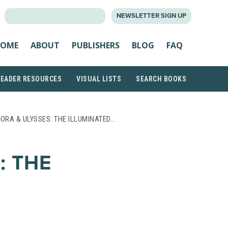
SEARCH
NEWSLETTER SIGN UP
FOR:
OME
ABOUT
PUBLISHERS
BLOG
FAQ
READER RESOURCES
VISUAL LISTS
SEARCH BOOKS
LORA & ULYSSES: THE ILLUMINATED…
: THE