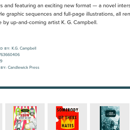
s and featuring an exciting new format — a novel inte
le graphic sequences and full-page illustrations, all re
 by up-and-coming artist K. G. Campbell.
K.G. Campbell
D BY:
763660406
99
Candlewick Press
 BY: