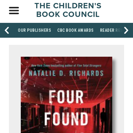
THE CHILDREN'S
BOOK COUNCIL
OUR PUBLISHERS
CBC BOOK AWARDS
READER RESOUR