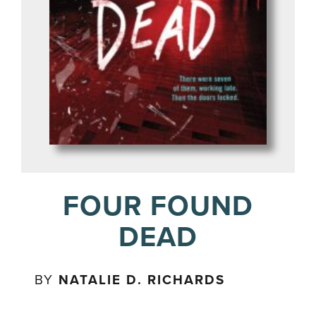
FOUR FOUND
DEAD
BY
NATALIE D. RICHARDS