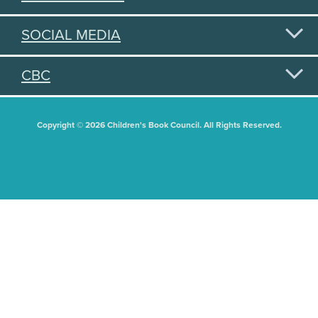
SOCIAL MEDIA
CBC
Copyright © 2026 Children's Book Council. All Rights Reserved.