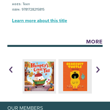
Teen
AGES:
9781728215815
ISBN:
Learn more about this title
MORE
OUR MEMBERS