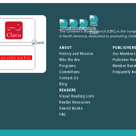
The Children’s Book Council (CBC) is the nonpro
in North America, dedicated to promoting chil
ABOUT
PUBLISHER
History and Mission
Our Members
Who We Are
Publisher Re
Programs
Member Benef
Committees
Frequently A
Contact Us
Blog
READERS
Visual Reading Lists
Reader Resources
Search Books
FAQ