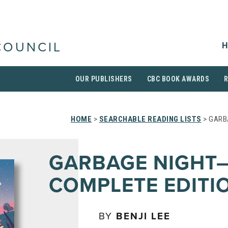
H
COUNCIL
OUR PUBLISHERS
CBC BOOK AWARDS
HOME
>
SEARCHABLE READING LISTS
> GARB
GARBAGE NIGHT
COMPLETE EDITI
BY
BENJI LEE