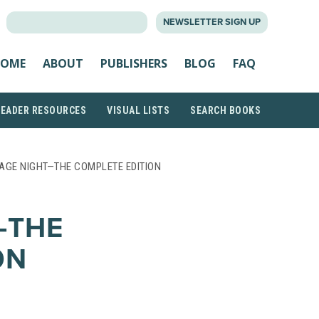
SEARCH
NEWSLETTER SIGN UP
FOR:
OME
ABOUT
PUBLISHERS
BLOG
FAQ
READER RESOURCES
VISUAL LISTS
SEARCH BOOKS
AGE NIGHT—THE COMPLETE EDITION
—THE
ON