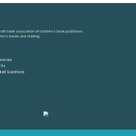
fit trade association of children’s book publishers
dren’s books and reading.
S
sources
its
sked Questions