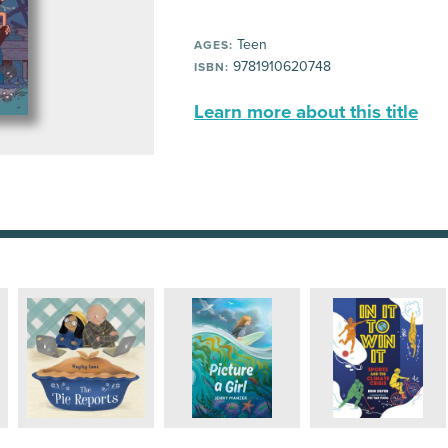
Teen
AGES:
9781910620748
ISBN:
Learn more about this title