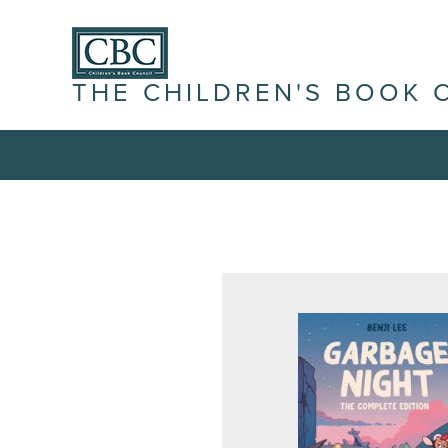
THE CHILDREN'S BOOK 