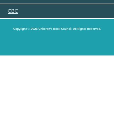
CBC
Copyright © 2026 Children's Book Council. All Rights Reserved.