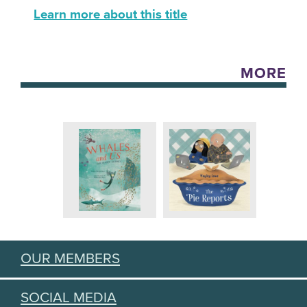
Learn more about this title
MORE
OUR MEMBERS
SOCIAL MEDIA