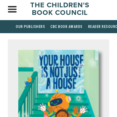
THE CHILDREN'S
BOOK COUNCIL
OUR PUBLISHERS
CBC BOOK AWARDS
READER RESOUR