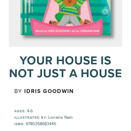
YOUR HOUSE IS
NOT JUST A HOUSE
BY
IDRIS GOODWIN
4-6
AGES:
Lorraine Nam
ILLUSTRATED BY:
9780358683445
ISBN: