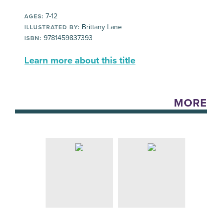
7-12
AGES:
Brittany Lane
ILLUSTRATED BY:
9781459837393
ISBN:
Learn more about this title
MORE