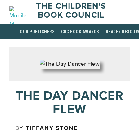
THE CHILDREN'S
BOOK COUNCIL
OUR PUBLISHERS
CBC BOOK AWARDS
READER RESOUR
THE DAY DANCER
FLEW
BY
TIFFANY STONE