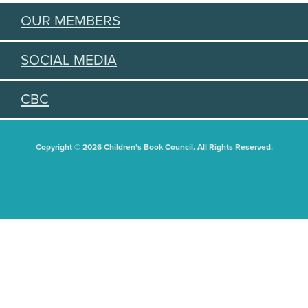
OUR MEMBERS
SOCIAL MEDIA
CBC
Copyright © 2026 Children's Book Council. All Rights Reserved.