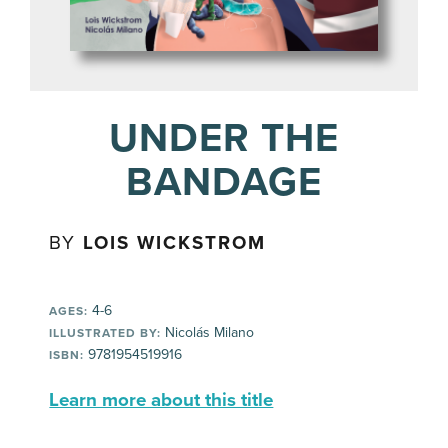
UNDER THE
BANDAGE
BY
LOIS WICKSTROM
4-6
AGES:
Nicolás Milano
ILLUSTRATED BY:
9781954519916
ISBN:
Learn more about this title