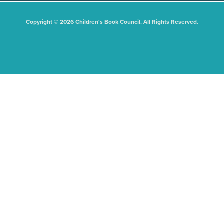
Copyright © 2026 Children's Book Council. All Rights Reserved.