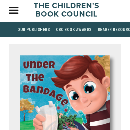
THE CHILDREN'S
BOOK COUNCIL
OUR PUBLISHERS
CBC BOOK AWARDS
READER RESOUR