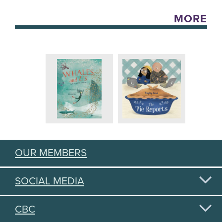
MORE
OUR MEMBERS
SOCIAL MEDIA
CBC