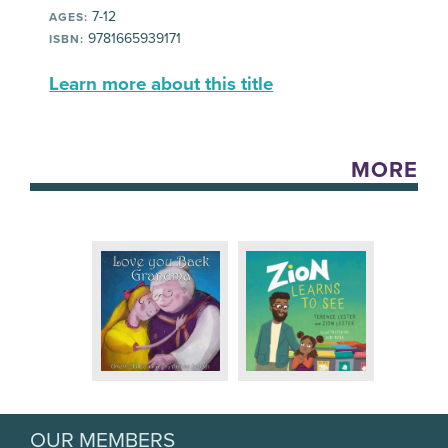
7-12
AGES:
9781665939171
ISBN:
Learn more about this title
MORE
OUR MEMBERS