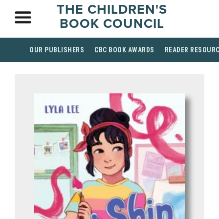
THE CHILDREN'S
BOOK COUNCIL
OUR PUBLISHERS
CBC BOOK AWARDS
READER RESOUR