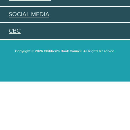
SOCIAL MEDIA
CBC
Copyright © 2026 Children's Book Council. All Rights Reserved.