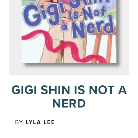
GIGI SHIN IS NOT A
NERD
BY
LYLA LEE