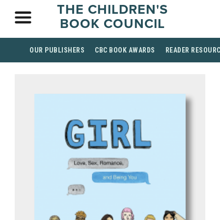
THE CHILDREN'S
BOOK COUNCIL
OUR PUBLISHERS
CBC BOOK AWARDS
READER RESOUR