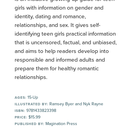
girls with information on gender and
identity, dating and romance,
relationships, and sex. It gives self-
identifying teen girls practical information
that is uncensored, factual, and unbiased,
and aims to help readers develop into
responsible and informed adults and
prepare them for healthy romantic
relationships.
15-Up
AGES:
Ramsey Byer and Nyk Rayne
ILLUSTRATED BY:
9781433823398
ISBN:
$15.99
PRICE:
Magination Press
PUBLISHED BY: