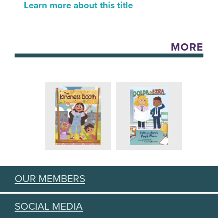
Learn more about this title
MORE
OUR MEMBERS
SOCIAL MEDIA