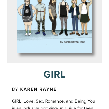
GIRL
BY
KAREN RAYNE
GIRL: Love, Sex, Romance, and Being You
is an inclusive growing-up guide for teen