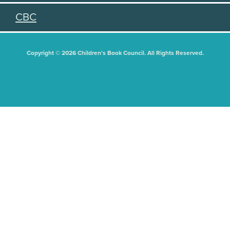
CBC
Copyright © 2026 Children's Book Council. All Rights Reserved.