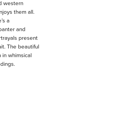
d western
joys them all.
’s a
 banter and
rtrayals present
it. The beautiful
ch in whimsical
adings.