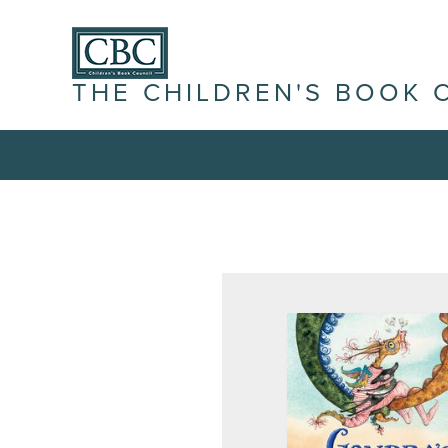
THE CHILDREN'S BOOK 