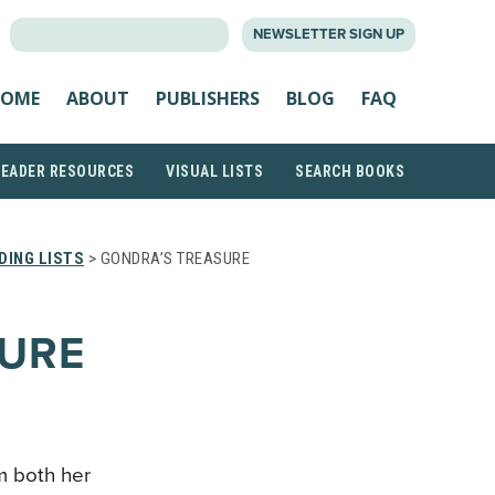
SEARCH
NEWSLETTER SIGN UP
FOR:
OME
ABOUT
PUBLISHERS
BLOG
FAQ
READER RESOURCES
VISUAL LISTS
SEARCH BOOKS
DING LISTS
> GONDRA’S TREASURE
SURE
om both her