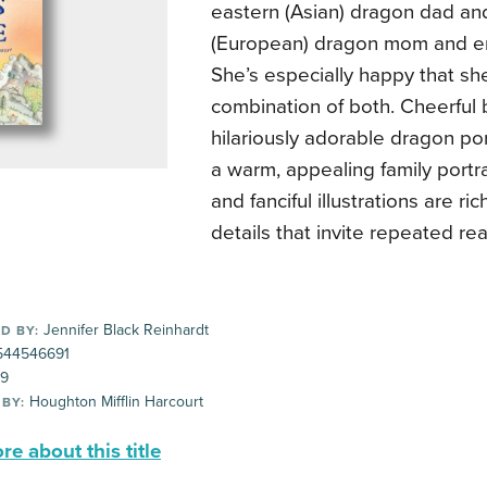
eastern (Asian) dragon dad an
(European) dragon mom and en
She’s especially happy that she
combination of both. Cheerful
hilariously adorable dragon po
a warm, appealing family portra
and fanciful illustrations are ri
details that invite repeated re
Jennifer Black Reinhardt
D BY:
44546691
99
Houghton Mifflin Harcourt
 BY:
e about this title