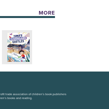
MORE
fit trade association of children’s book publishers
dren’s books and reading.
S