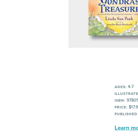
4-7
AGES:
ILLUSTRATE
97805
ISBN:
$17.
PRICE:
PUBLISHED
Learn mor