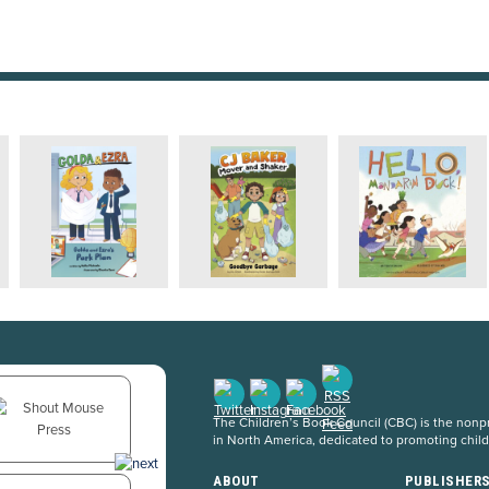
The Children’s Book Council (CBC) is the nonpro
in North America, dedicated to promoting chil
ABOUT
PUBLISHER