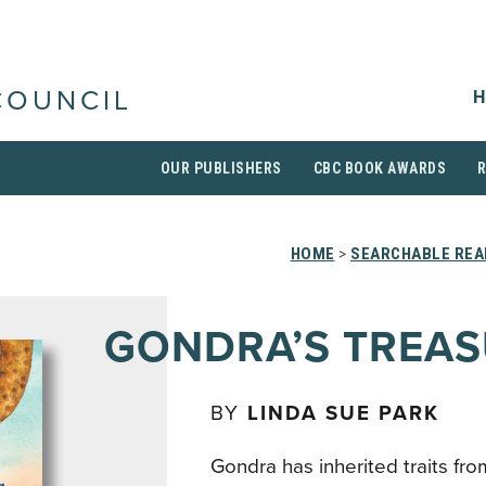
H
COUNCIL
OUR PUBLISHERS
CBC BOOK AWARDS
HOME
>
SEARCHABLE REA
GONDRA’S TREA
BY
LINDA SUE PARK
Gondra has inherited traits fr