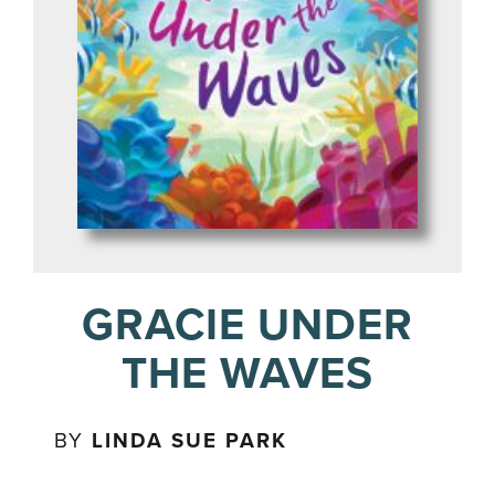
GRACIE UNDER
THE WAVES
BY
LINDA SUE PARK