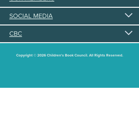
SOCIAL MEDIA
CBC
Copyright © 2026 Children's Book Council. All Rights Reserved.