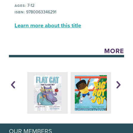
7-12
AGES:
9780063346291
ISBN:
Learn more about this title
MORE
OUR MEMBERS