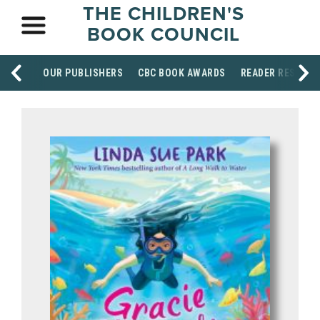
THE CHILDREN'S
BOOK COUNCIL
OUR PUBLISHERS
CBC BOOK AWARDS
READER RESOUR