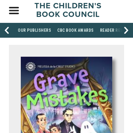
THE CHILDREN'S
BOOK COUNCIL
OUR PUBLISHERS
CBC BOOK AWARDS
READER RESOUR