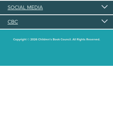
SOCIAL MEDIA
CBC
Copyright © 2026 Children's Book Council. All Rights Reserved.