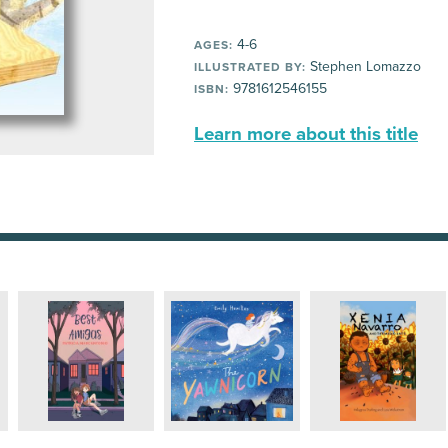
4-6
AGES:
Stephen Lomazzo
ILLUSTRATED BY:
9781612546155
ISBN:
Learn more about this title