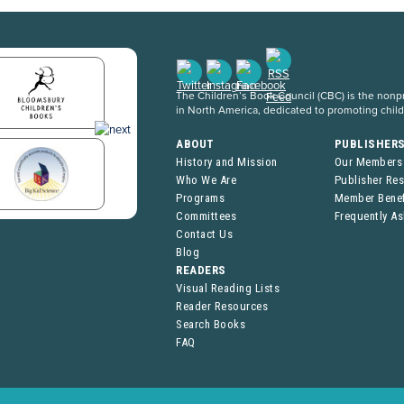
The Children’s Book Council (CBC) is the nonpro
in North America, dedicated to promoting chil
ABOUT
PUBLISHER
History and Mission
Our Members
Who We Are
Publisher Re
Programs
Member Benef
Committees
Frequently A
Contact Us
Blog
READERS
Visual Reading Lists
Reader Resources
Search Books
FAQ