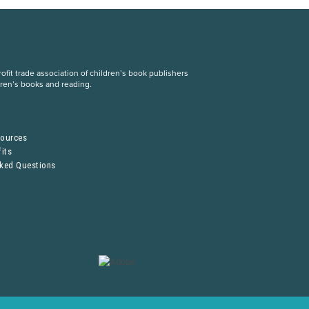
fit trade association of children’s book publishers
dren’s books and reading.
S
sources
its
sked Questions