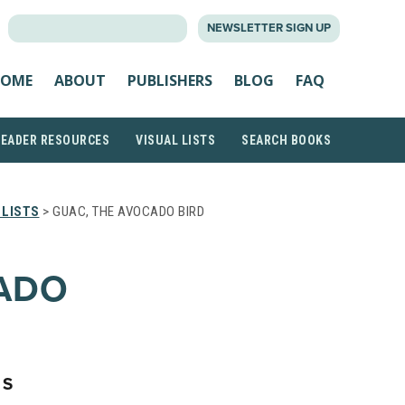
SEARCH
NEWSLETTER SIGN UP
FOR:
OME
ABOUT
PUBLISHERS
BLOG
FAQ
READER RESOURCES
VISUAL LISTS
SEARCH BOOKS
 LISTS
> GUAC, THE AVOCADO BIRD
CADO
NS