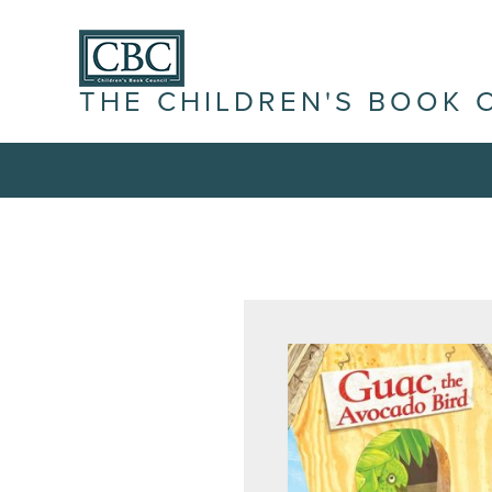
THE CHILDREN'S BOOK 