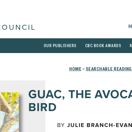
H
COUNCIL
OUR PUBLISHERS
CBC BOOK AWARDS
HOME
>
SEARCHABLE READING
GUAC, THE AVO
BIRD
BY
JULIE BRANCH-EVA