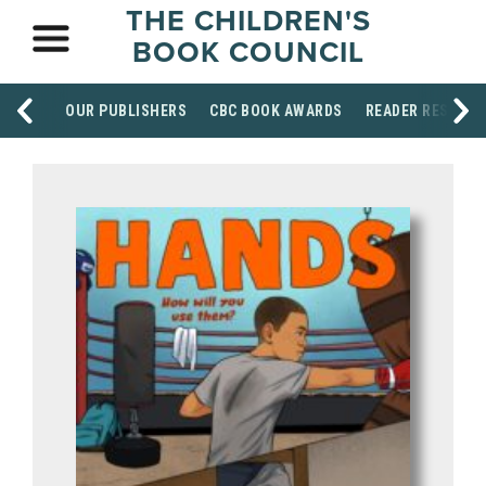
THE CHILDREN'S
BOOK COUNCIL
OUR PUBLISHERS
CBC BOOK AWARDS
READER RESOUR