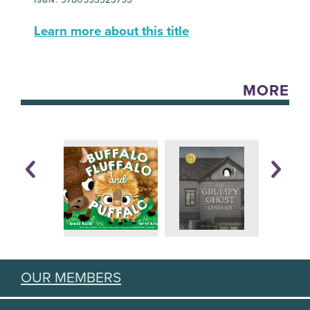
Learn more about this title
MORE
OUR MEMBERS