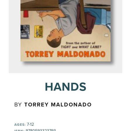
HANDS
BY
TORREY MALDONADO
7-12
AGES:
9780593323793
ISBN: