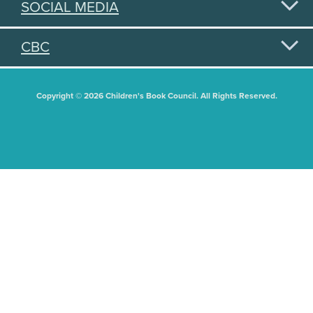
SOCIAL MEDIA
CBC
Copyright © 2026 Children's Book Council. All Rights Reserved.