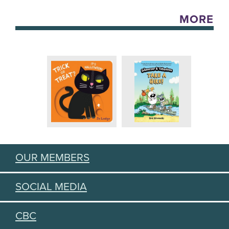
MORE
OUR MEMBERS
SOCIAL MEDIA
CBC