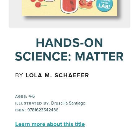
HANDS-ON
SCIENCE: MATTER
BY
LOLA M. SCHAEFER
4-6
AGES:
Druscilla Santiago
ILLUSTRATED BY:
9781623542436
ISBN:
Learn more about this title