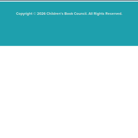
Copyright © 2026 Children's Book Council. All Rights Reserved.