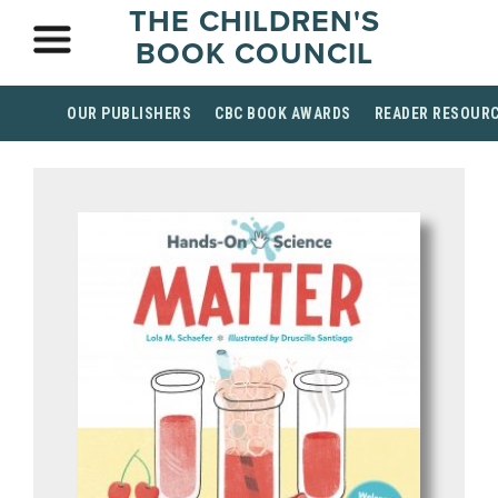
THE CHILDREN'S
BOOK COUNCIL
OUR PUBLISHERS
CBC BOOK AWARDS
READER RESOUR