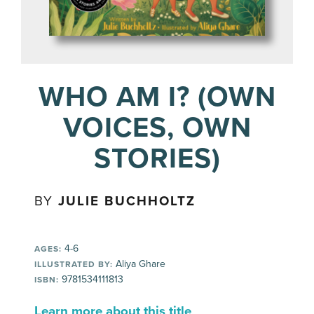
WHO AM I? (OWN
VOICES, OWN
STORIES)
BY
JULIE BUCHHOLTZ
4-6
AGES:
Aliya Ghare
ILLUSTRATED BY:
9781534111813
ISBN:
Learn more about this title