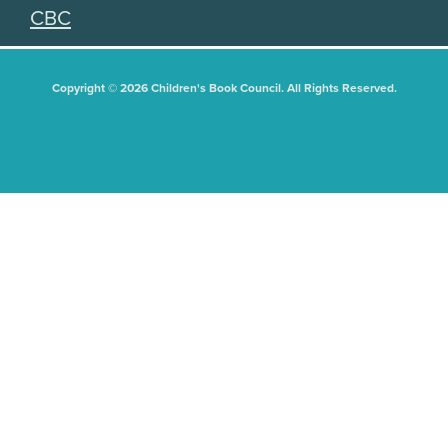
CBC
Copyright © 2026 Children's Book Council. All Rights Reserved.