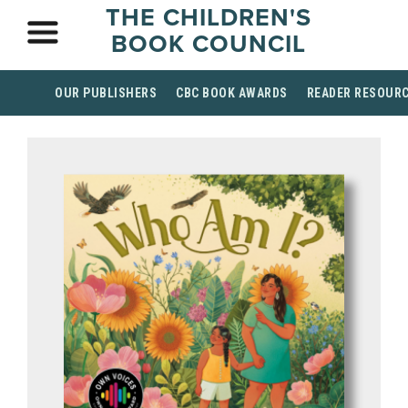
THE CHILDREN'S
BOOK COUNCIL
OUR PUBLISHERS
CBC BOOK AWARDS
READER RESOUR