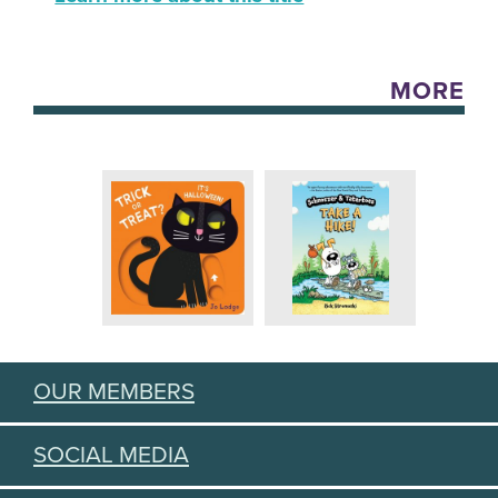
MORE
OUR MEMBERS
SOCIAL MEDIA