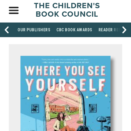
THE CHILDREN'S
BOOK COUNCIL
OUR PUBLISHERS
CBC BOOK AWARDS
READER RESOUR