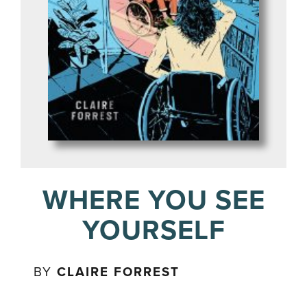
WHERE YOU SEE
YOURSELF
BY
CLAIRE FORREST