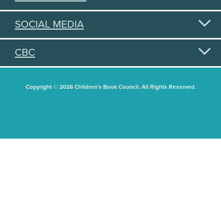
SOCIAL MEDIA
CBC
Copyright © 2026 Children's Book Council. All Rights Reserved.