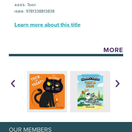
Teen
AGES:
9781338813838
ISBN:
Learn more about this title
MORE
OUR MEMBERS