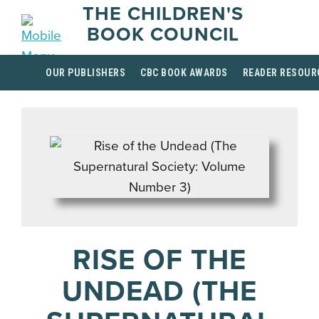
THE CHILDREN'S
BOOK COUNCIL
OUR PUBLISHERS
CBC BOOK AWARDS
READER RESOUR
RISE OF THE
UNDEAD (THE