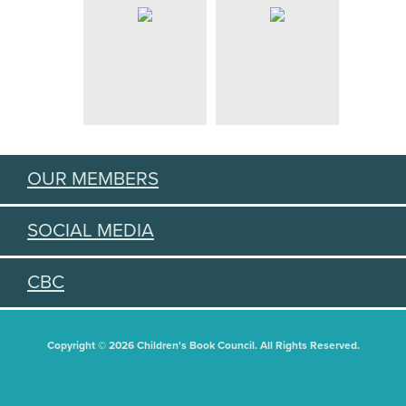
OUR MEMBERS
SOCIAL MEDIA
CBC
Copyright © 2026 Children's Book Council. All Rights Reserved.