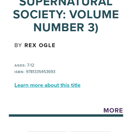
SUPERNATURAL
SOCIETY: VOLUME
NUMBER 3)
BY
REX OGLE
7-12
AGES:
9781335453693
ISBN:
Learn more about this title
MORE