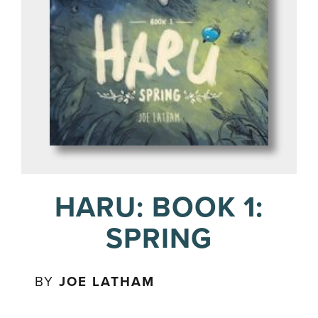
HARU: BOOK 1:
SPRING
BY
JOE LATHAM