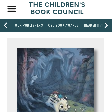
THE CHILDREN'S
BOOK COUNCIL
OUR PUBLISHERS
CBC BOOK AWARDS
READER RESOUR