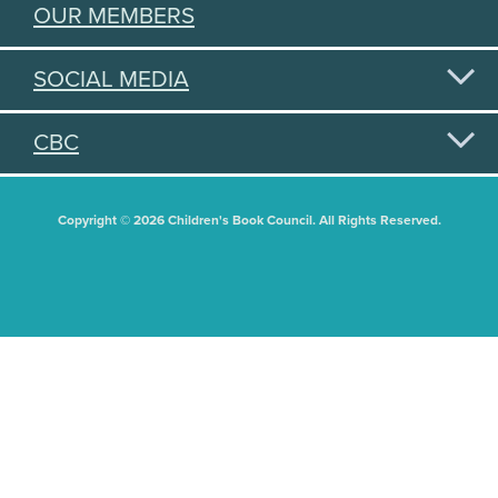
OUR MEMBERS
SOCIAL MEDIA
CBC
Copyright © 2026 Children's Book Council. All Rights Reserved.