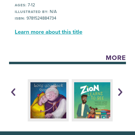
7-12
AGES:
N/A
ILLUSTRATED BY:
9781524884734
ISBN:
Learn more about this title
MORE