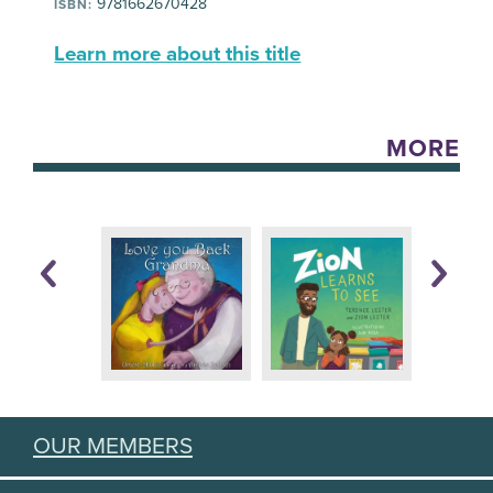
9781662670428
ISBN:
Learn more about this title
MORE
OUR MEMBERS