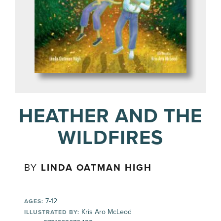
HEATHER AND THE
WILDFIRES
BY
LINDA OATMAN HIGH
7-12
AGES:
Kris Aro McLeod
ILLUSTRATED BY: