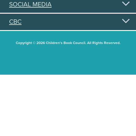
SOCIAL MEDIA
CBC
Copyright © 2026 Children's Book Council. All Rights Reserved.