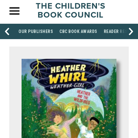
THE CHILDREN'S
BOOK COUNCIL
OUR PUBLISHERS
CBC BOOK AWARDS
READER RESOUR