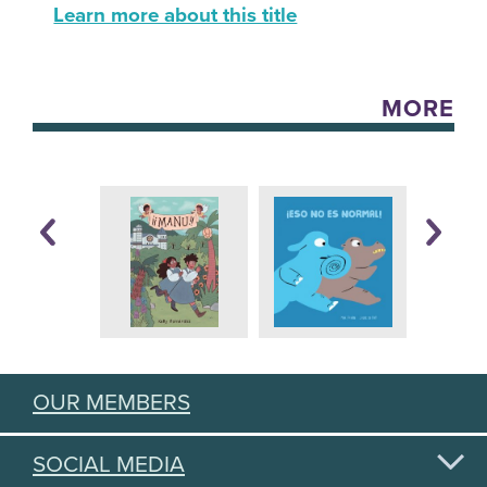
Learn more about this title
MORE
OUR MEMBERS
SOCIAL MEDIA