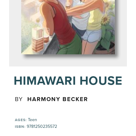
HIMAWARI HOUSE
BY
HARMONY BECKER
Teen
AGES:
9781250235572
ISBN: