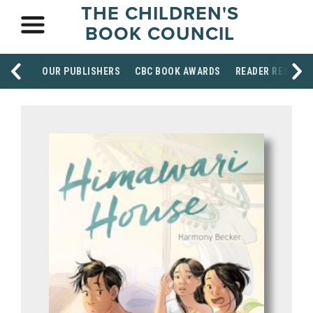
THE CHILDREN'S
BOOK COUNCIL
OUR PUBLISHERS
CBC BOOK AWARDS
READER RESOUR