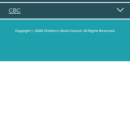
CBC
Copyright © 2026 Children's Book Council. All Rights Reserved.