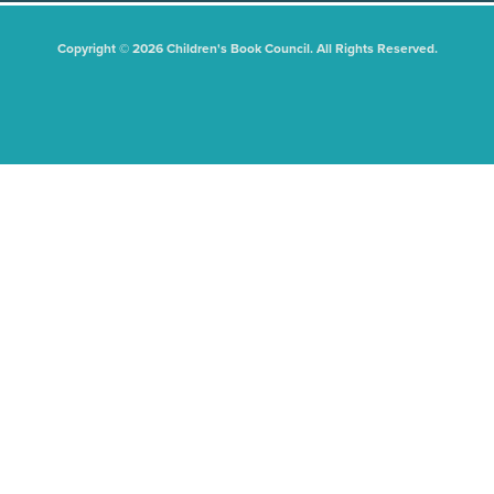
Copyright © 2026 Children's Book Council. All Rights Reserved.