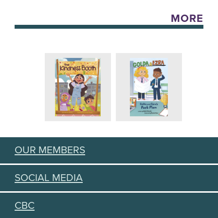
MORE
OUR MEMBERS
SOCIAL MEDIA
CBC