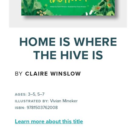
HOME IS WHERE
THE HIVE IS
BY
CLAIRE WINSLOW
3–5, 5–7
AGES:
Vivian Mineker
ILLUSTRATED BY:
9781503762008
ISBN:
Learn more about this title