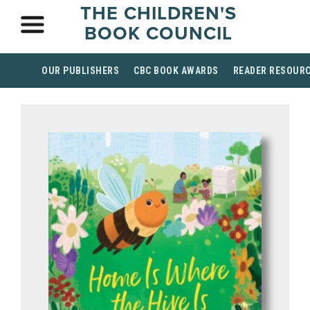
THE CHILDREN'S
BOOK COUNCIL
OUR PUBLISHERS
CBC BOOK AWARDS
READER RESOUR