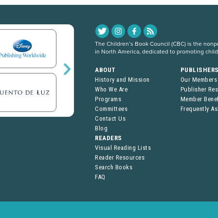
The Children’s Book Council (CBC) is the nonpro
in North America, dedicated to promoting chil
ABOUT
PUBLISHER
History and Mission
Our Members
Who We Are
Publisher Re
Programs
Member Benef
Committees
Frequently A
Contact Us
Blog
READERS
Visual Reading Lists
Reader Resources
Search Books
FAQ