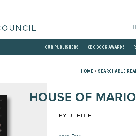
H
COUNCIL
OUR PUBLISHERS
CBC BOOK AWARDS
HOME
>
SEARCHABLE READ
HOUSE OF MARI
BY
J. ELLE