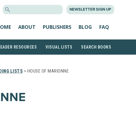
SEARCH
NEWSLETTER SIGN UP
FOR:
OME
ABOUT
PUBLISHERS
BLOG
FAQ
READER RESOURCES
VISUAL LISTS
SEARCH BOOKS
ING LISTS
> HOUSE OF MARIONNE
ONNE