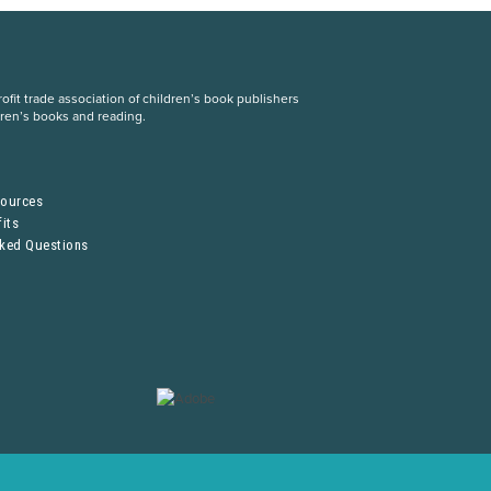
fit trade association of children’s book publishers
dren’s books and reading.
S
sources
its
sked Questions