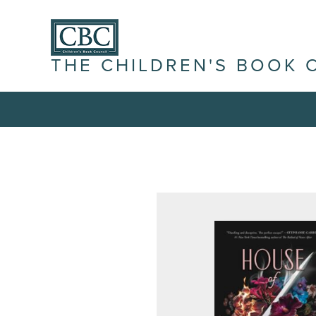
THE CHILDREN'S BOOK 