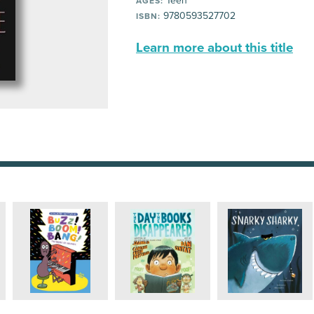
Teen
AGES:
9780593527702
ISBN:
Learn more about this title