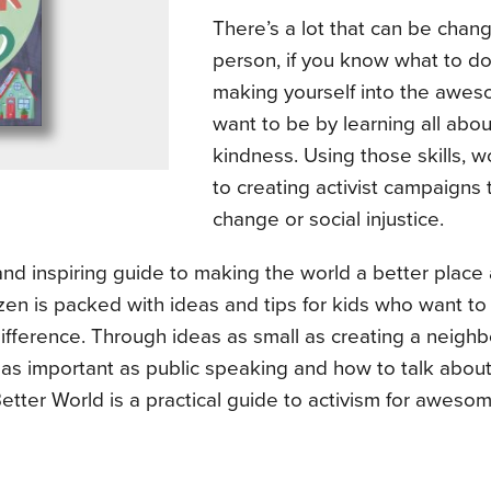
There’s a lot that can be chan
person, if you know what to do
making yourself into the awe
want to be by learning all abou
kindness. Using those skills, 
to creating activist campaigns 
change or social injustice.
and inspiring guide to making the world a better plac
zen is packed with ideas and tips for kids who want t
ifference. Through ideas as small as creating a neigh
o as important as public speaking and how to talk about
tter World is a practical guide to activism for awesom