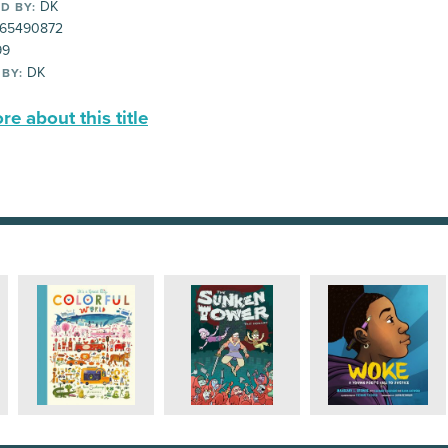
DK
D BY:
65490872
99
DK
 BY:
e about this title