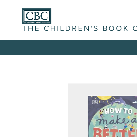
THE CHILDREN'S BOOK 