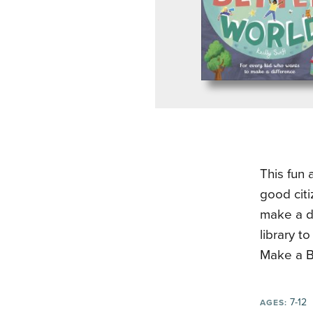
This fun 
good citi
make a d
library t
Make a Be
7-12
AGES: