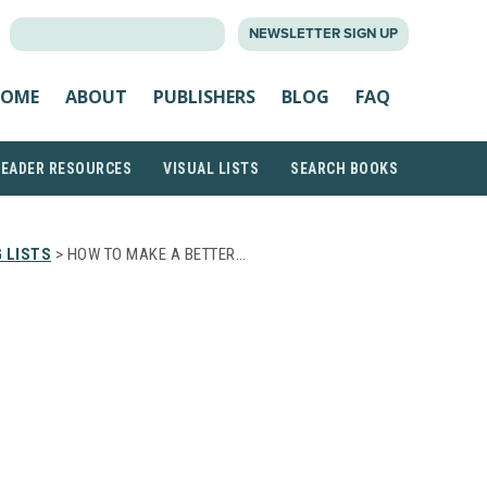
SEARCH
NEWSLETTER SIGN UP
FOR:
OME
ABOUT
PUBLISHERS
BLOG
FAQ
READER RESOURCES
VISUAL LISTS
SEARCH BOOKS
 LISTS
> HOW TO MAKE A BETTER…