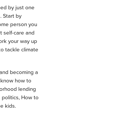
ged by just one
. Start by
some person you
t self-care and
work your way up
to tackle climate
e and becoming a
o know how to
borhood lending
 politics, How to
e kids.