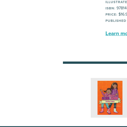
ILLUSTRATE
97814
ISBN:
$16.
PRICE:
PUBLISHED
Learn mor