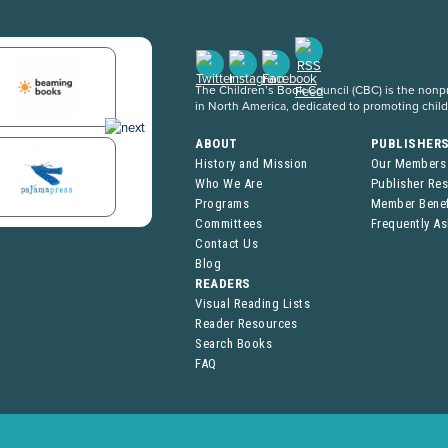
The Children’s Book Council (CBC) is the nonpro
in North America, dedicated to promoting chil
ABOUT
PUBLISHER
History and Mission
Our Members
Who We Are
Publisher Re
Programs
Member Benef
Committees
Frequently A
Contact Us
Blog
READERS
Visual Reading Lists
Reader Resources
Search Books
FAQ