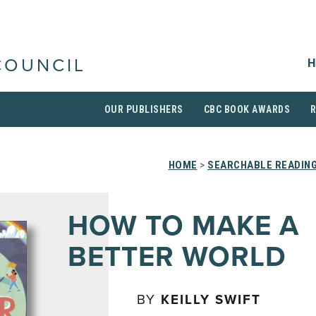
H
COUNCIL
OUR PUBLISHERS
CBC BOOK AWARDS
HOME
>
SEARCHABLE READING
HOW TO MAKE A
BETTER WORLD
BY
KEILLY SWIFT