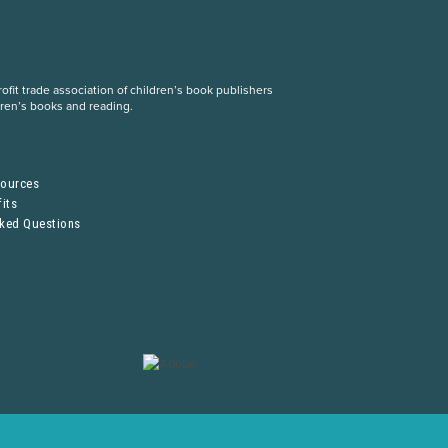
fit trade association of children’s book publishers
dren’s books and reading.
S
sources
its
sked Questions