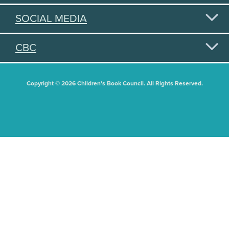
SOCIAL MEDIA
CBC
Copyright © 2026 Children's Book Council. All Rights Reserved.