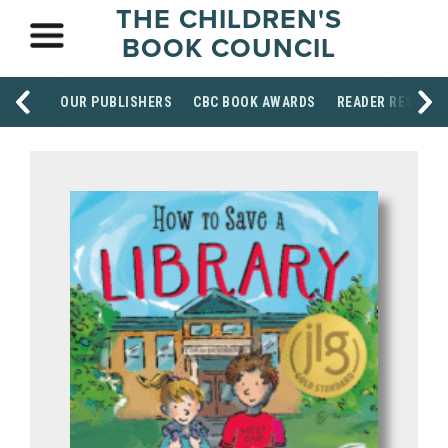
THE CHILDREN'S
BOOK COUNCIL
OUR PUBLISHERS
CBC BOOK AWARDS
READER RESOUR