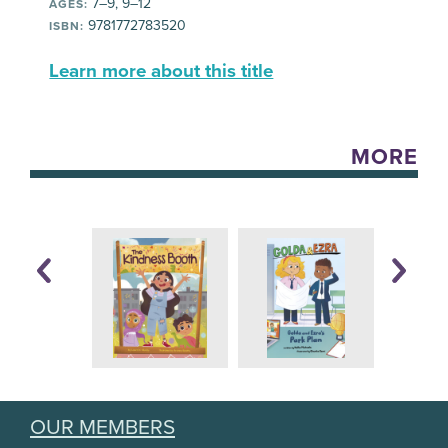
7–9, 9–12
AGES:
9781772783520
ISBN:
Learn more about this title
MORE
OUR MEMBERS