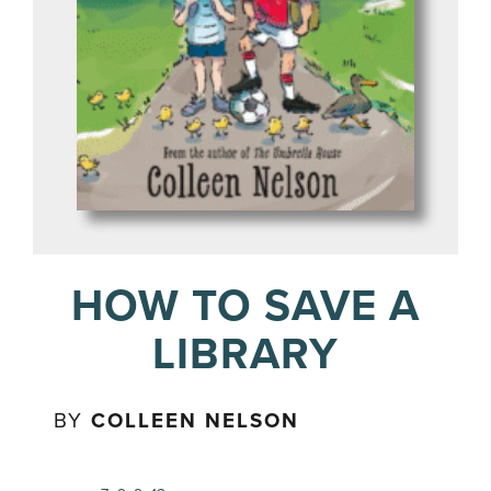
HOW TO SAVE A
LIBRARY
BY
COLLEEN NELSON