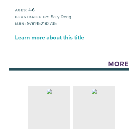
4-6
AGES:
Sally Deng
ILLUSTRATED BY:
9781452182735
ISBN:
Learn more about this title
MORE