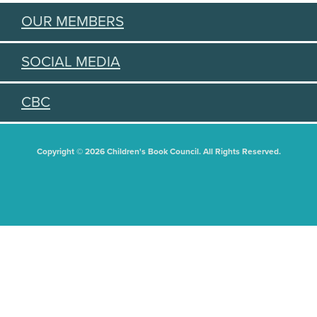
OUR MEMBERS
SOCIAL MEDIA
CBC
Copyright © 2026 Children's Book Council. All Rights Reserved.