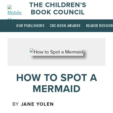
THE CHILDREN'S
BOOK COUNCIL
OUR PUBLISHERS
CBC BOOK AWARDS
READER RESOUR
HOW TO SPOT A
MERMAID
BY
JANE YOLEN