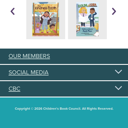
OUR MEMBERS
SOCIAL MEDIA
CBC
Copyright © 2026 Children's Book Council. All Rights Reserved.