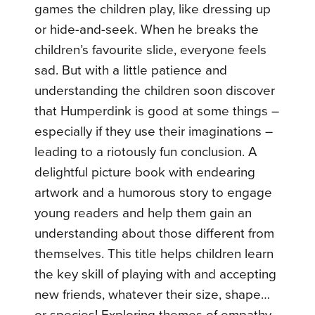
games the children play, like dressing up
or hide-and-seek. When he breaks the
children’s favourite slide, everyone feels
sad. But with a little patience and
understanding the children soon discover
that Humperdink is good at some things –
especially if they use their imaginations –
leading to a riotously fun conclusion. A
delightful picture book with endearing
artwork and a humorous story to engage
young readers and help them gain an
understanding about those different from
themselves. This title helps children learn
the key skill of playing with and accepting
new friends, whatever their size, shape…
or species! Exploring themes of empathy