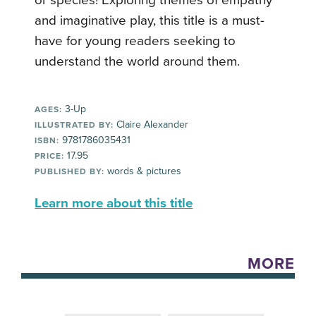
and imaginative play, this title is a must-
have for young readers seeking to
understand the world around them.
3-Up
AGES:
Claire Alexander
ILLUSTRATED BY:
9781786035431
ISBN:
17.95
PRICE:
words & pictures
PUBLISHED BY:
Learn more about this title
MORE