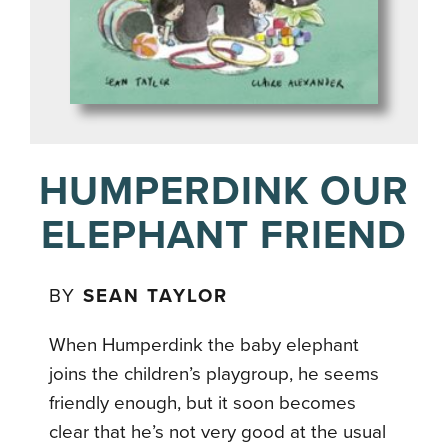
HUMPERDINK OUR
ELEPHANT FRIEND
BY
SEAN TAYLOR
When Humperdink the baby elephant
joins the children’s playgroup, he seems
friendly enough, but it soon becomes
clear that he’s not very good at the usual