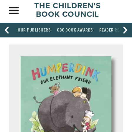
THE CHILDREN'S
BOOK COUNCIL
OUR PUBLISHERS
CBC BOOK AWARDS
READER RESOUR