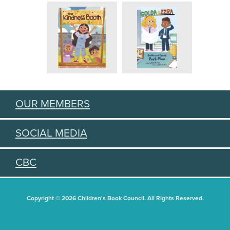
OUR MEMBERS
SOCIAL MEDIA
CBC
Copyright © 2026 Children's Book Council. All Rights Reserved.