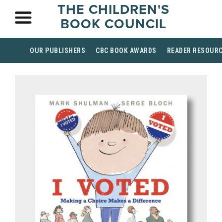
THE CHILDREN'S
BOOK COUNCIL
OUR PUBLISHERS
CBC BOOK AWARDS
READER RESOUR