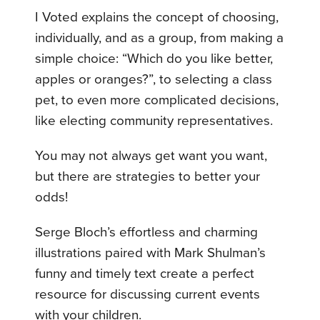
I Voted explains the concept of choosing,
individually, and as a group, from making a
simple choice: “Which do you like better,
apples or oranges?”, to selecting a class
pet, to even more complicated decisions,
like electing community representatives.
You may not always get want you want,
but there are strategies to better your
odds!
Serge Bloch’s effortless and charming
illustrations paired with Mark Shulman’s
funny and timely text create a perfect
resource for discussing current events
with your children.