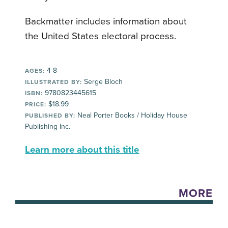
Backmatter includes information about
the United States electoral process.
4-8
AGES:
Serge Bloch
ILLUSTRATED BY:
9780823445615
ISBN:
$18.99
PRICE:
Neal Porter Books / Holiday House
PUBLISHED BY:
Publishing Inc.
Learn more about this title
MORE