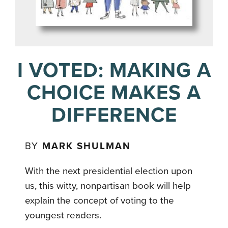
I VOTED: MAKING A
CHOICE MAKES A
DIFFERENCE
BY
MARK SHULMAN
With the next presidential election upon
us, this witty, nonpartisan book will help
explain the concept of voting to the
youngest readers.