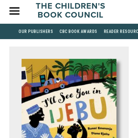
THE CHILDREN'S
BOOK COUNCIL
OUR PUBLISHERS
CBC BOOK AWARDS
READER RESOUR