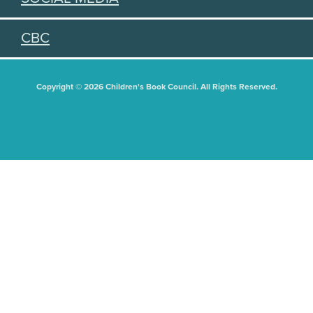
CBC
Copyright © 2026 Children's Book Council. All Rights Reserved.