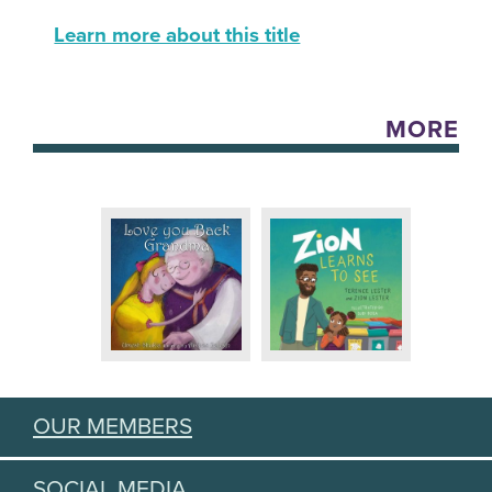
Learn more about this title
MORE
OUR MEMBERS
SOCIAL MEDIA