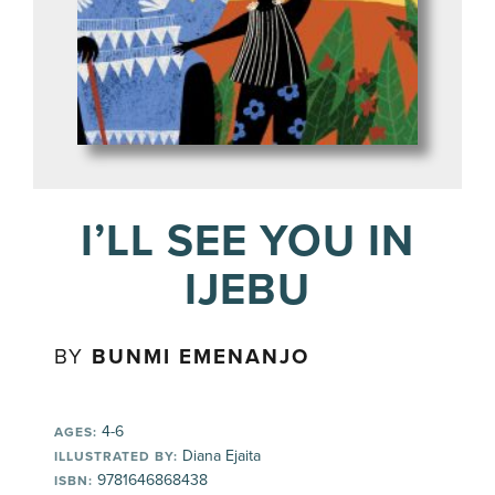
I’LL SEE YOU IN
IJEBU
BY
BUNMI EMENANJO
4-6
AGES:
Diana Ejaita
ILLUSTRATED BY:
9781646868438
ISBN: