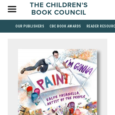
THE CHILDREN'S
BOOK COUNCIL
OUR PUBLISHERS
CBC BOOK AWARDS
READER RESOUR