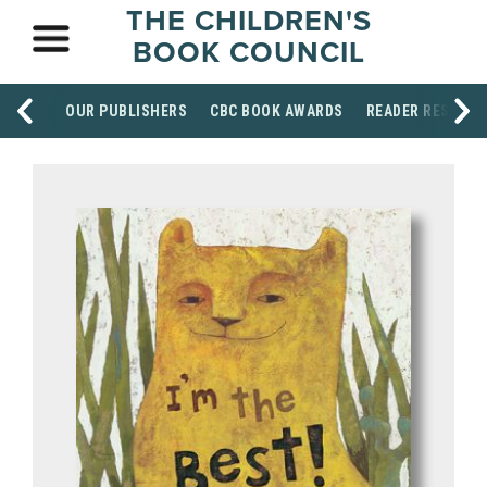
THE CHILDREN'S
BOOK COUNCIL
OUR PUBLISHERS
CBC BOOK AWARDS
READER RESOUR