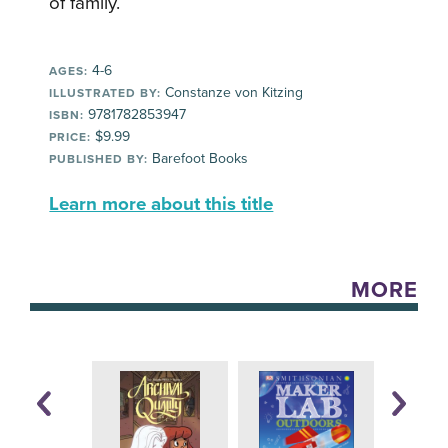
of family.
4-6
AGES:
Constanze von Kitzing
ILLUSTRATED BY:
9781782853947
ISBN:
$9.99
PRICE:
Barefoot Books
PUBLISHED BY:
Learn more about this title
MORE