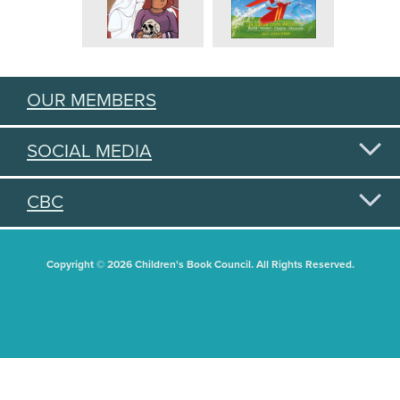
OUR MEMBERS
SOCIAL MEDIA
CBC
Copyright © 2026 Children's Book Council. All Rights Reserved.