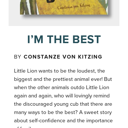
I’M THE BEST
BY
CONSTANZE VON KITZING
Little Lion wants to be the loudest, the
biggest and the prettiest animal ever! But
when the other animals outdo Little Lion
again and again, who will lovingly remind
the discouraged young cub that there are
many ways to be the best? A sweet story
about self-confidence and the importance