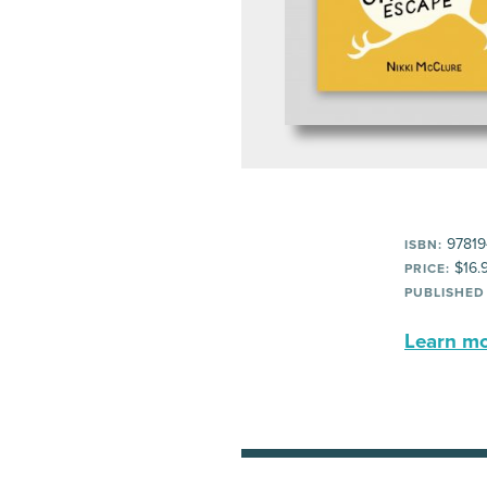
97819
ISBN:
$16.
PRICE:
PUBLISHED
Learn mor