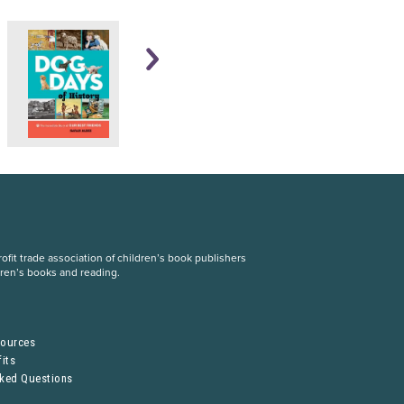
fit trade association of children’s book publishers
dren’s books and reading.
S
sources
its
sked Questions