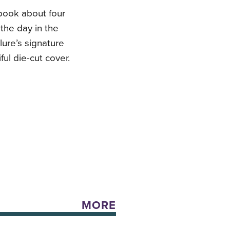
book about four
 the day in the
lure’s signature
ul die-cut cover.
MORE