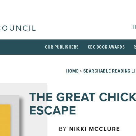
H
COUNCIL
OUR PUBLISHERS
CBC BOOK AWARDS
HOME
>
SEARCHABLE READING L
THE GREAT CHIC
ESCAPE
BY
NIKKI MCCLURE