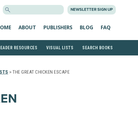
SEARCH
NEWSLETTER SIGN UP
FOR:
OME
ABOUT
PUBLISHERS
BLOG
FAQ
READER RESOURCES
VISUAL LISTS
SEARCH BOOKS
ISTS
> THE GREAT CHICKEN ESCAPE
KEN