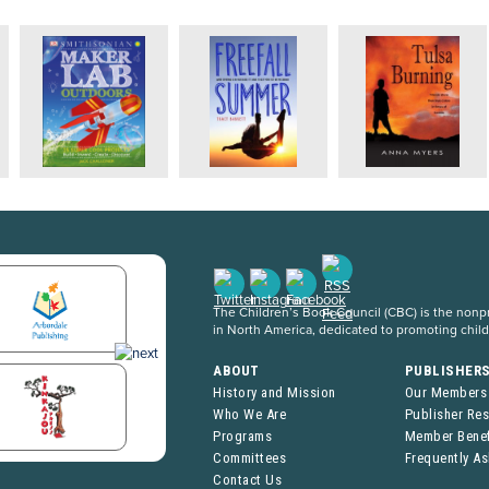
The Children’s Book Council (CBC) is the nonpro
in North America, dedicated to promoting chil
ABOUT
PUBLISHER
History and Mission
Our Members
Who We Are
Publisher Re
Programs
Member Benef
Committees
Frequently A
Contact Us