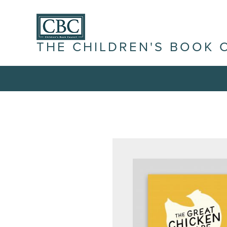
THE CHILDREN'S BOOK 