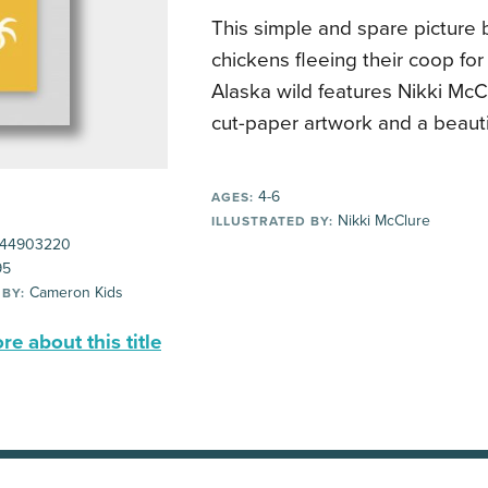
This simple and spare picture 
chickens fleeing their coop for
Alaska wild features Nikki McC
cut-paper artwork and a beautif
4-6
AGES:
Nikki McClure
ILLUSTRATED BY:
44903220
95
Cameron Kids
 BY:
e about this title