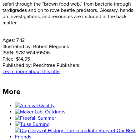
safari through the “brown food web,” from bacteria through
tardigrades and on to rove beetle predators. Glossary, hands-
on investigations, and resources are included in the back
matter.
Ages:
7-12
Illustrated by:
Robert Meganck
ISBN:
9781561459506
Price:
$14.95
Published by:
Peachtree Publishers
Learn more about this title
More