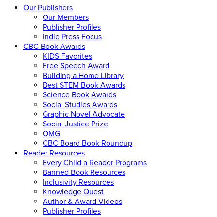
Our Publishers
Our Members
Publisher Profiles
Indie Press Focus
CBC Book Awards
KIDS Favorites
Free Speech Award
Building a Home Library
Best STEM Book Awards
Science Book Awards
Social Studies Awards
Graphic Novel Advocate
Social Justice Prize
OMG
CBC Board Book Roundup
Reader Resources
Every Child a Reader Programs
Banned Book Resources
Inclusivity Resources
Knowledge Quest
Author & Award Videos
Publisher Profiles