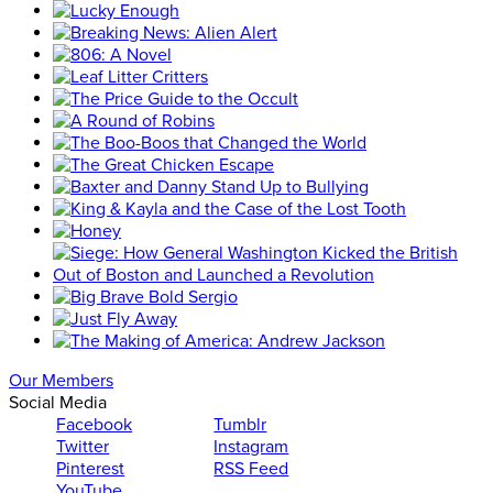
Our Members
Social Media
Facebook
Tumblr
Twitter
Instagram
Pinterest
RSS Feed
YouTube