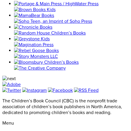
The Children’s Book Council (CBC) is the nonprofit trade
association of children’s book publishers in North America,
dedicated to promoting children’s books and reading.
Menu