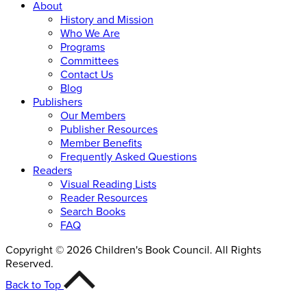
About
History and Mission
Who We Are
Programs
Committees
Contact Us
Blog
Publishers
Our Members
Publisher Resources
Member Benefits
Frequently Asked Questions
Readers
Visual Reading Lists
Reader Resources
Search Books
FAQ
Copyright © 2026 Children's Book Council. All Rights
Reserved.
Back to Top