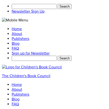
Search
for:
Newsletter Sign Up
Home
About
Publishers
Blog
FAQ
Sign up for Newsletter
Search
for:
The Children's Book Council
Home
About
Publishers
Blog
FAQ