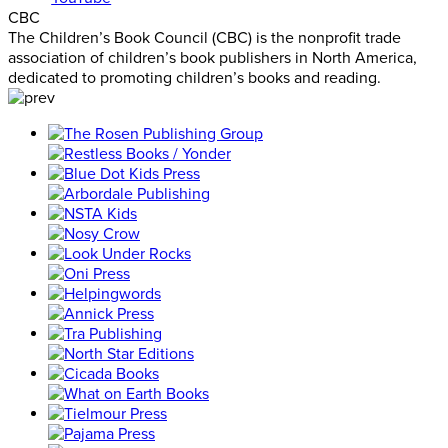
CBC
The Children’s Book Council (CBC) is the nonprofit trade
association of children’s book publishers in North America,
dedicated to promoting children’s books and reading.