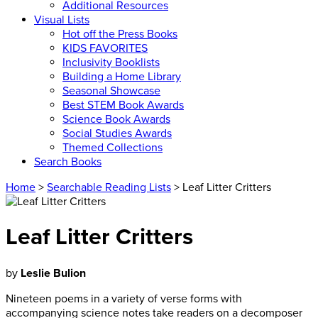
Additional Resources
Visual Lists
Hot off the Press Books
KIDS FAVORITES
Inclusivity Booklists
Building a Home Library
Seasonal Showcase
Best STEM Book Awards
Science Book Awards
Social Studies Awards
Themed Collections
Search Books
Home
>
Searchable Reading Lists
> Leaf Litter Critters
Leaf Litter Critters
by
Leslie Bulion
Nineteen poems in a variety of verse forms with
accompanying science notes take readers on a decomposer