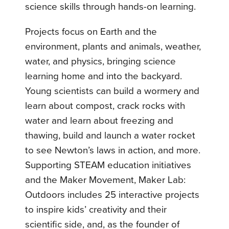
science skills through hands-on learning.
Projects focus on Earth and the
environment, plants and animals, weather,
water, and physics, bringing science
learning home and into the backyard.
Young scientists can build a wormery and
learn about compost, crack rocks with
water and learn about freezing and
thawing, build and launch a water rocket
to see Newton’s laws in action, and more.
Supporting STEAM education initiatives
and the Maker Movement, Maker Lab:
Outdoors includes 25 interactive projects
to inspire kids’ creativity and their
scientific side, and, as the founder of