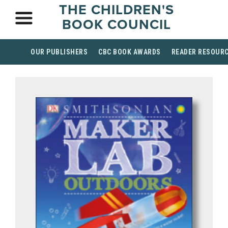
THE CHILDREN'S
BOOK COUNCIL
OUR PUBLISHERS
CBC BOOK AWARDS
READER RESOUR