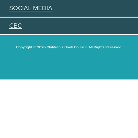
SOCIAL MEDIA
CBC
Copyright © 2026 Children's Book Council. All Rights Reserved.