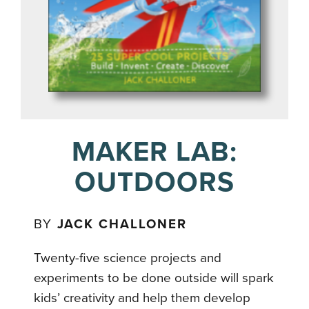
MAKER LAB:
OUTDOORS
BY
JACK CHALLONER
Twenty-five science projects and
experiments to be done outside will spark
kids’ creativity and help them develop