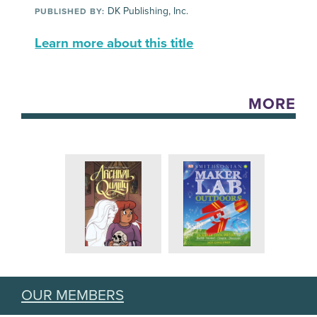
DK Publishing, Inc.
PUBLISHED BY:
Learn more about this title
MORE
OUR MEMBERS