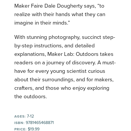
Maker Faire Dale Dougherty says, “to
realize with their hands what they can
imagine in their minds.”
With stunning photography, succinct step-
by-step instructions, and detailed
explanations, Maker Lab: Outdoors takes
readers on a journey of discovery. A must-
have for every young scientist curious
about their surroundings, and for makers,
crafters, and those who enjoy exploring
the outdoors.
7-12
AGES:
9781465468871
ISBN:
$19.99
PRICE: