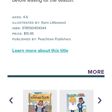
before leaving for the season.
4-6
AGES:
Karin Littlewood
ILLUSTRATED BY:
9781561454544
ISBN:
$15.95
PRICE:
Peachtree Publishers
PUBLISHED BY:
Learn more about this title
MORE