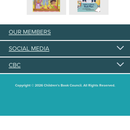
OUR MEMBERS
SOCIAL MEDIA
CBC
Copyright © 2026 Children's Book Council. All Rights Reserved.