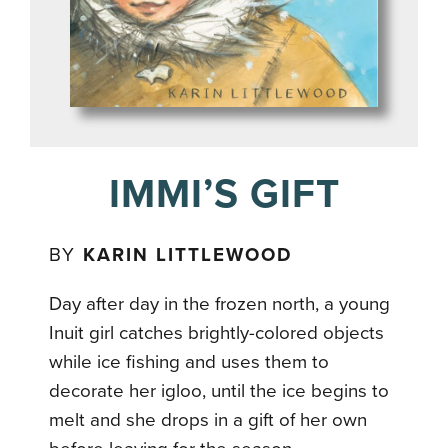
IMMI’S GIFT
BY
KARIN LITTLEWOOD
Day after day in the frozen north, a young
Inuit girl catches brightly-colored objects
while ice fishing and uses them to
decorate her igloo, until the ice begins to
melt and she drops in a gift of her own