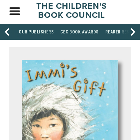
THE CHILDREN'S
BOOK COUNCIL
OUR PUBLISHERS
CBC BOOK AWARDS
READER RESOUR