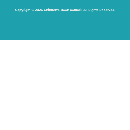
Copyright © 2026 Children's Book Council. All Rights Reserved.