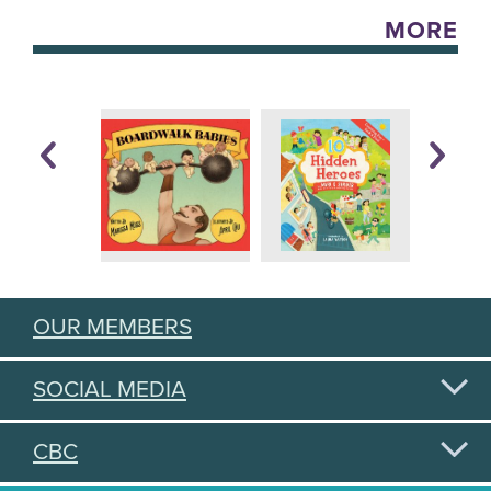
MORE
OUR MEMBERS
SOCIAL MEDIA
CBC