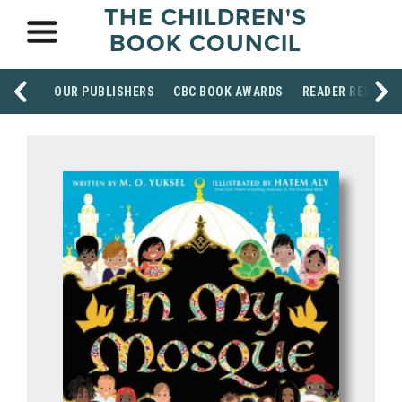
THE CHILDREN'S
BOOK COUNCIL
OUR PUBLISHERS
CBC BOOK AWARDS
READER RESOUR