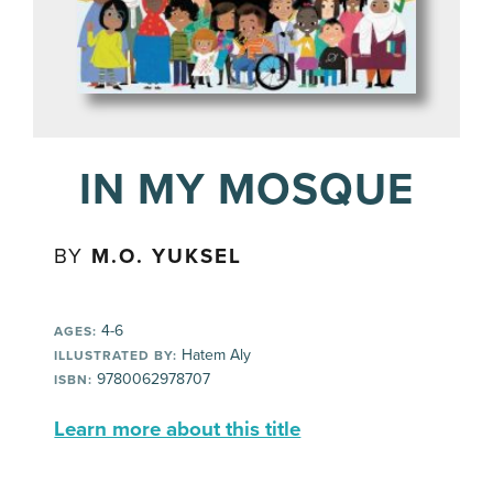
IN MY MOSQUE
BY
M.O. YUKSEL
4-6
AGES:
Hatem Aly
ILLUSTRATED BY:
9780062978707
ISBN:
Learn more about this title