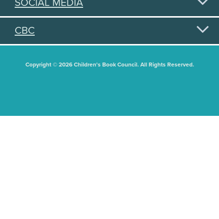
SOCIAL MEDIA
CBC
Copyright © 2026 Children's Book Council. All Rights Reserved.