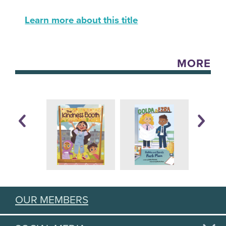
Learn more about this title
MORE
OUR MEMBERS