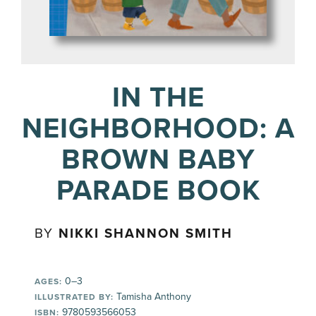
IN THE
NEIGHBORHOOD: A
BROWN BABY
PARADE BOOK
BY
NIKKI SHANNON SMITH
0–3
AGES:
Tamisha Anthony
ILLUSTRATED BY:
9780593566053
ISBN: