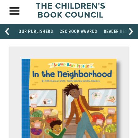
THE CHILDREN'S
BOOK COUNCIL
OUR PUBLISHERS
CBC BOOK AWARDS
READER RESOUR