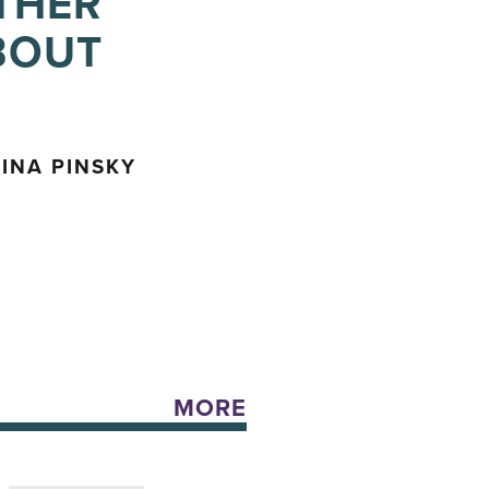
THER
BOUT
INA PINSKY
MORE