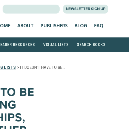
SEARCH
NEWSLETTER SIGN UP
FOR:
OME
ABOUT
PUBLISHERS
BLOG
FAQ
READER RESOURCES
VISUAL LISTS
SEARCH BOOKS
G LISTS
> IT DOESN’T HAVE TO BE…
 TO BE
ING
IPS,