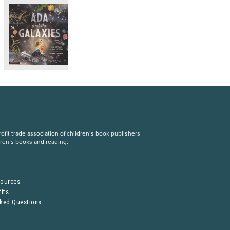
fit trade association of children’s book publishers
dren’s books and reading.
S
sources
its
sked Questions