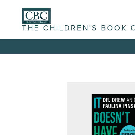
THE CHILDREN'S BOOK 