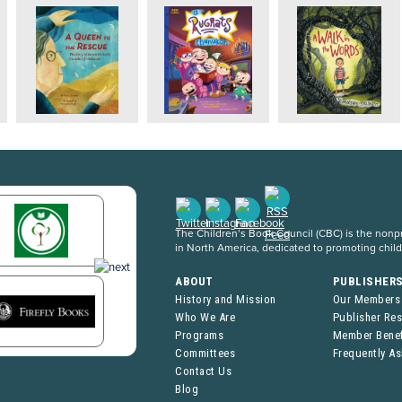
The Children’s Book Council (CBC) is the nonpro
in North America, dedicated to promoting chil
ABOUT
PUBLISHER
History and Mission
Our Members
Who We Are
Publisher Re
Programs
Member Benef
Committees
Frequently A
Contact Us
Blog