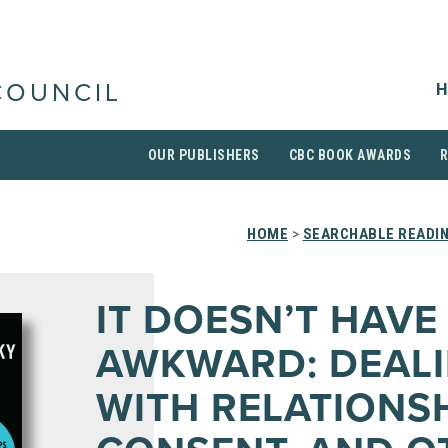
H
COUNCIL
OUR PUBLISHERS
CBC BOOK AWARDS
HOME
>
SEARCHABLE READIN
IT DOESN’T HAVE
AWKWARD: DEAL
WITH RELATIONSH