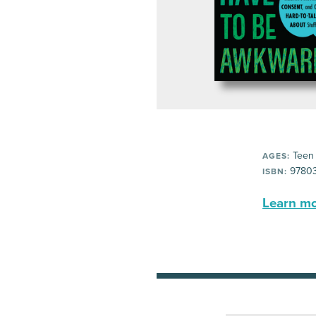
Teen
AGES:
97803
ISBN:
Learn mor