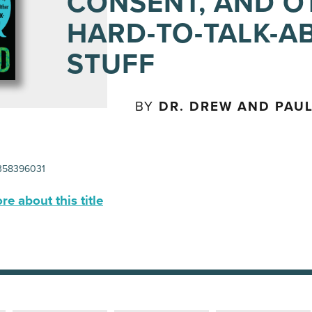
CONSENT, AND O
HARD-TO-TALK-A
STUFF
BY
DR. DREW AND PAUL
58396031
e about this title