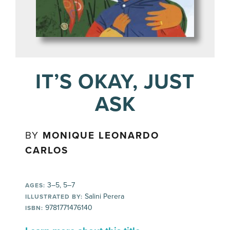
IT’S OKAY, JUST
ASK
BY
MONIQUE LEONARDO
CARLOS
3–5, 5–7
AGES:
Salini Perera
ILLUSTRATED BY:
9781771476140
ISBN: