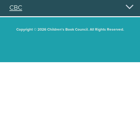
CBC
Copyright © 2026 Children's Book Council. All Rights Reserved.