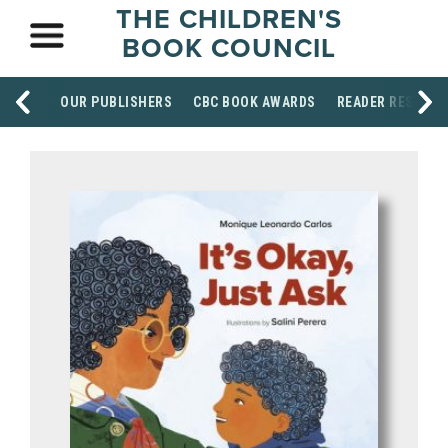
THE CHILDREN'S
BOOK COUNCIL
OUR PUBLISHERS
CBC BOOK AWARDS
READER RESOUR