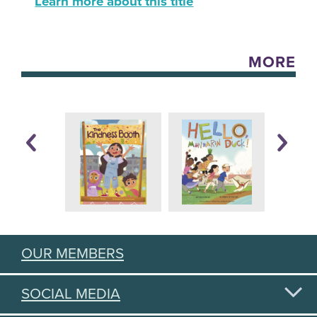
Learn more about this title
MORE
OUR MEMBERS
SOCIAL MEDIA