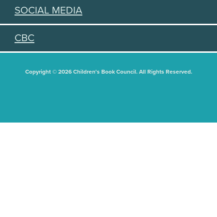
SOCIAL MEDIA
CBC
Copyright © 2026 Children's Book Council. All Rights Reserved.