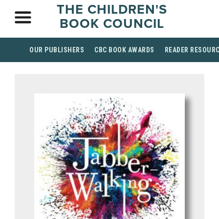
THE CHILDREN'S
BOOK COUNCIL
OUR PUBLISHERS
CBC BOOK AWARDS
READER RESOUR