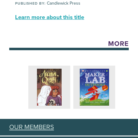
Candlewick Press
PUBLISHED BY:
Learn more about this title
MORE
OUR MEMBERS