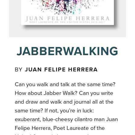
JABBERWALKING
BY
JUAN FELIPE HERRERA
Can you walk and talk at the same time?
How about Jabber Walk? Can you write
and draw and walk and journal all at the
same time? If not, you’re in luck:
exuberant, blue-cheesy cilantro man Juan
Felipe Herrera, Poet Laureate of the