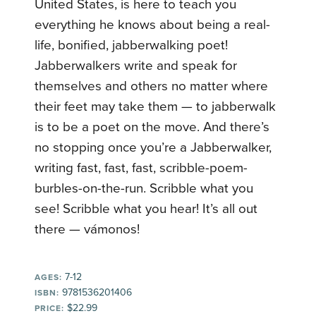
United States, is here to teach you
everything he knows about being a real-
life, bonified, jabberwalking poet!
Jabberwalkers write and speak for
themselves and others no matter where
their feet may take them — to jabberwalk
is to be a poet on the move. And there’s
no stopping once you’re a Jabberwalker,
writing fast, fast, fast, scribble-poem-
burbles-on-the-run. Scribble what you
see! Scribble what you hear! It’s all out
there — vámonos!
7-12
AGES:
9781536201406
ISBN:
$22.99
PRICE: