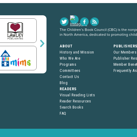
The Children’s Book Council (CBC) is the nonpro
in North America, dedicated to promoting chil
ABOUT
PUBLISHER
History and Mission
Our Members
Who We Are
Publisher Re
Programs
Member Benef
Committees
Frequently A
Contact Us
Blog
READERS
Visual Reading Lists
Reader Resources
Search Books
FAQ