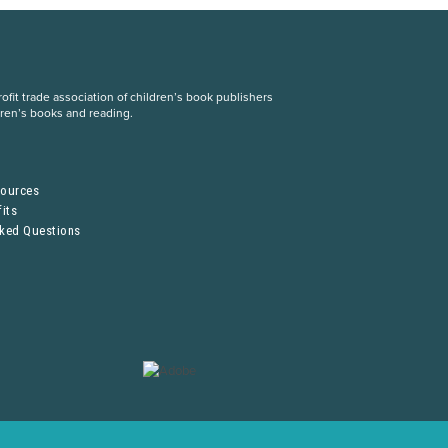
fit trade association of children’s book publishers
dren’s books and reading.
S
sources
its
sked Questions