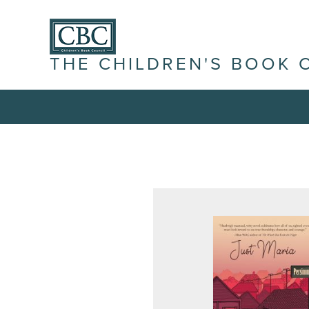
THE CHILDREN'S BOOK 