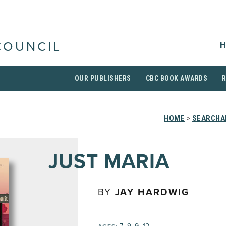
H
COUNCIL
OUR PUBLISHERS
CBC BOOK AWARDS
HOME
>
SEARCHAB
JUST MARIA
BY
JAY HARDWIG