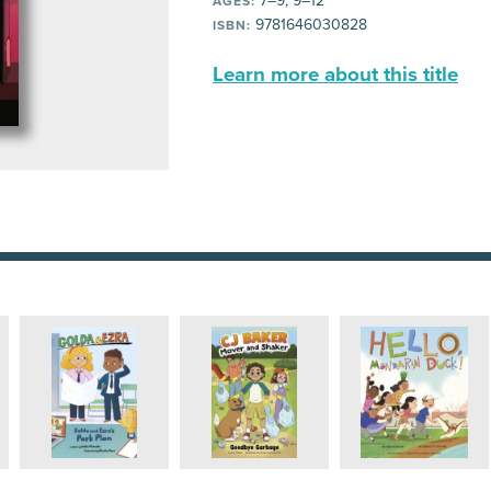
7–9, 9–12
AGES:
9781646030828
ISBN:
Learn more about this title