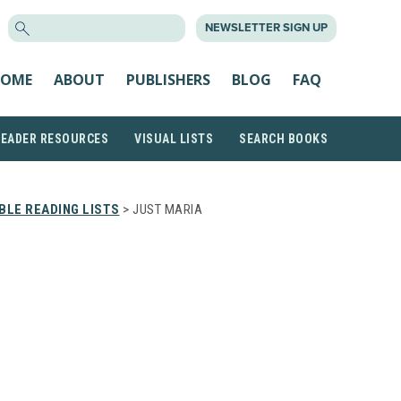
SEARCH
NEWSLETTER SIGN UP
FOR:
OME
ABOUT
PUBLISHERS
BLOG
FAQ
READER RESOURCES
VISUAL LISTS
SEARCH BOOKS
LE READING LISTS
> JUST MARIA