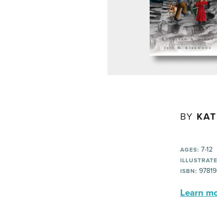
BY
KAT
7-12
AGES:
ILLUSTRATE
97819
ISBN:
Learn mor