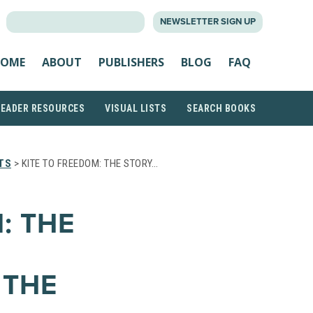
SEARCH
NEWSLETTER SIGN UP
FOR:
OME
ABOUT
PUBLISHERS
BLOG
FAQ
READER RESOURCES
VISUAL LISTS
SEARCH BOOKS
TS
> KITE TO FREEDOM: THE STORY…
: THE
 THE