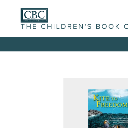
THE CHILDREN'S BOOK 