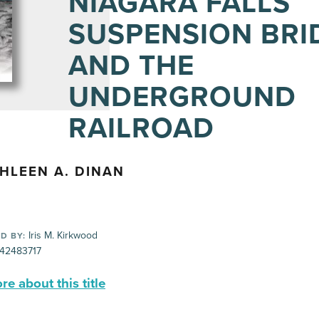
NIAGARA FALLS
SUSPENSION BRI
AND THE
UNDERGROUND
RAILROAD
HLEEN A. DINAN
Iris M. Kirkwood
D BY:
42483717
e about this title