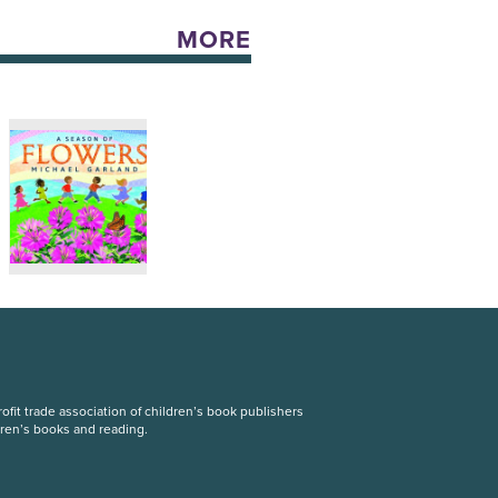
MORE
fit trade association of children’s book publishers
dren’s books and reading.
S