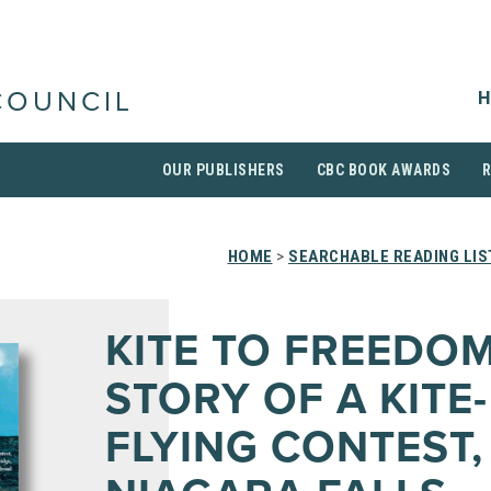
H
COUNCIL
OUR PUBLISHERS
CBC BOOK AWARDS
HOME
>
SEARCHABLE READING LIS
KITE TO FREEDOM
STORY OF A KITE-
FLYING CONTEST,