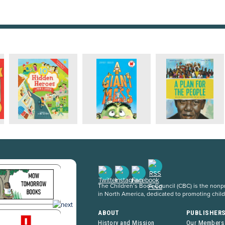
The Children’s Book Council (CBC) is the nonpro
in North America, dedicated to promoting chil
ABOUT
PUBLISHER
History and Mission
Our Members