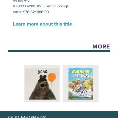
4-6
AGES:
Ellen Stubbings
ILLUSTRATED BY:
9781524888190
ISBN:
Learn more about this title
MORE
OUR MEMBERS