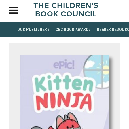
THE CHILDREN'S
BOOK COUNCIL
OUR PUBLISHERS
CBC BOOK AWARDS
READER RESOUR