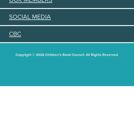
SOCIAL MEDIA
CBC
Copyright © 2026 Children's Book Council. All Rights Reserved.