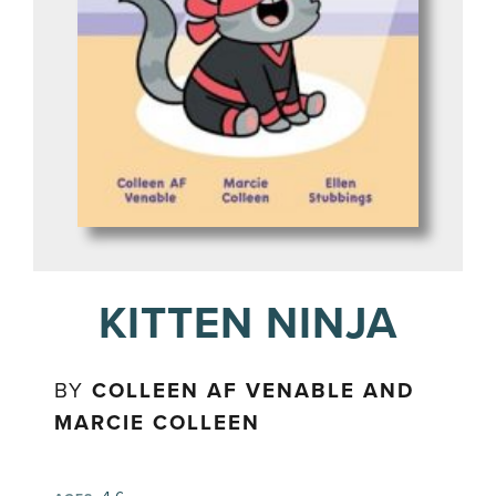
KITTEN NINJA
BY
COLLEEN AF VENABLE AND
MARCIE COLLEEN