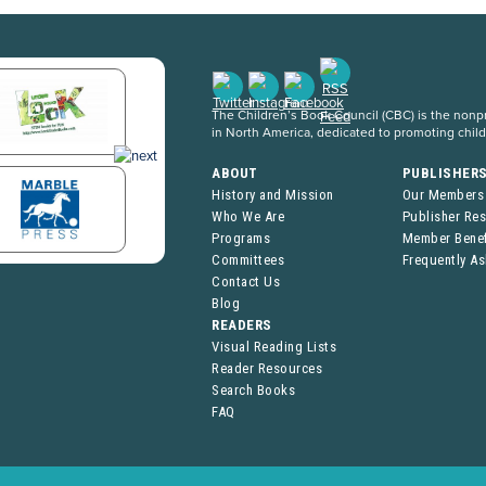
The Children’s Book Council (CBC) is the nonpro
in North America, dedicated to promoting chil
ABOUT
PUBLISHER
History and Mission
Our Members
Who We Are
Publisher Re
Programs
Member Benef
Committees
Frequently A
Contact Us
Blog
READERS
Visual Reading Lists
Reader Resources
Search Books
FAQ