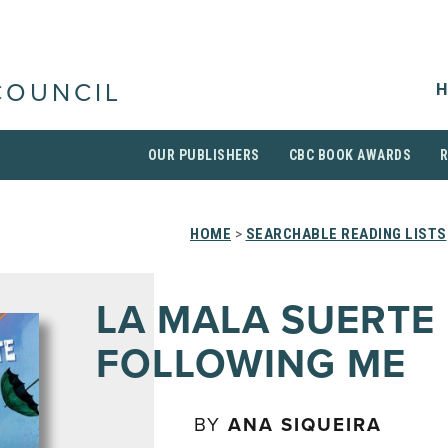
H
COUNCIL
OUR PUBLISHERS
CBC BOOK AWARDS
HOME
>
SEARCHABLE READING LISTS
LA MALA SUERTE 
FOLLOWING ME
BY
ANA SIQUEIRA