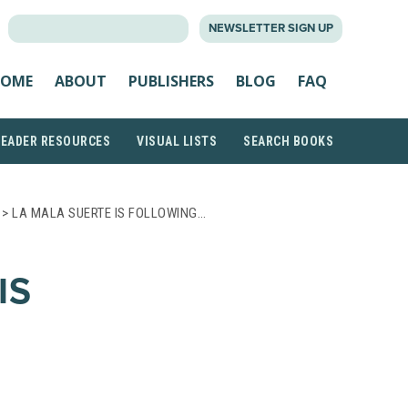
SEARCH
NEWSLETTER SIGN UP
FOR:
OME
ABOUT
PUBLISHERS
BLOG
FAQ
READER RESOURCES
VISUAL LISTS
SEARCH BOOKS
> LA MALA SUERTE IS FOLLOWING…
IS