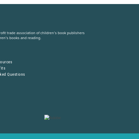
fit trade association of children’s book publishers
dren’s books and reading.
S
sources
its
sked Questions