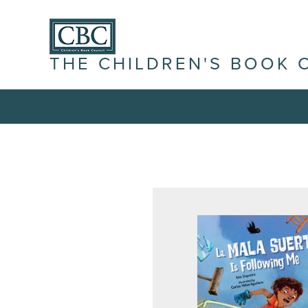
THE CHILDREN'S BOOK 