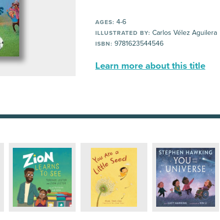
4-6
AGES:
Carlos Vélez Aguilera
ILLUSTRATED BY:
9781623544546
ISBN:
Learn more about this title